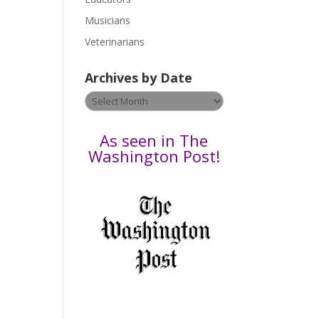
F
s
Musicians
e
Veterinarians
l
e
Archives by Date
a
v
Archives
e
by
t
Date
As seen in The
h
Washington Post!
i
s
f
i
e
l
d
b
l
a