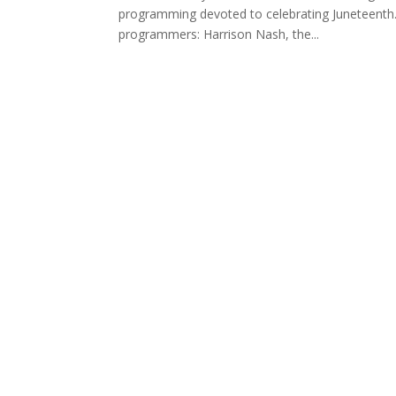
programming devoted to celebrating Juneteenth.
programmers: Harrison Nash, the...