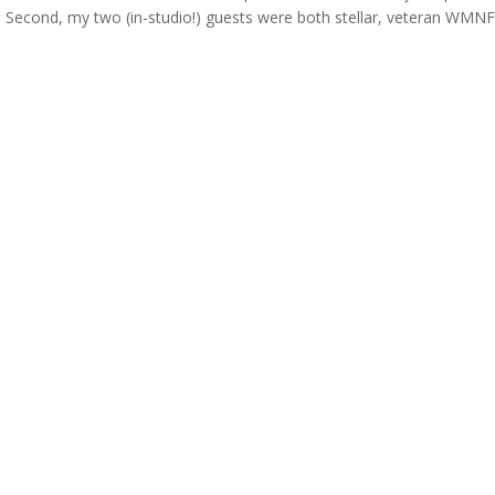
 Second, my two (in-studio!) guests were both stellar, veteran WMN