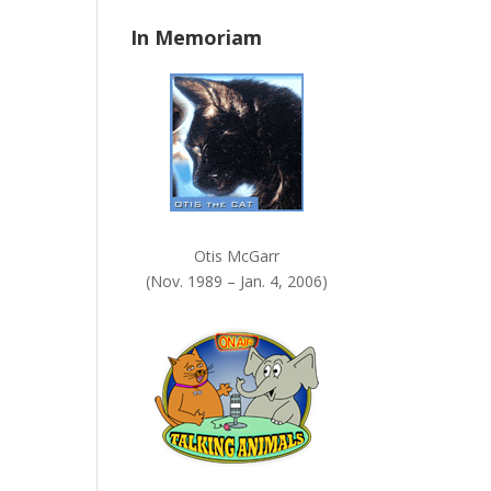
n
In Memoriam
k
.
Otis McGarr
(Nov. 1989 – Jan. 4, 2006)