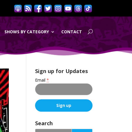
SHOWS BY CATEGORY
CONTACT
Sign up for Updates
Email
*
C
o
Search
n