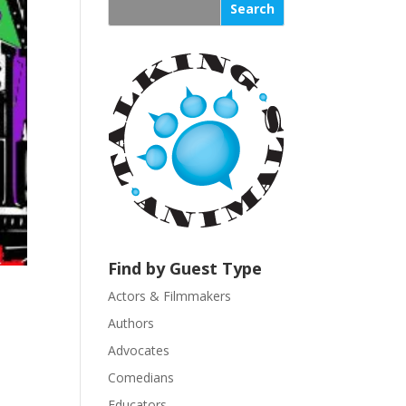
s
t
a
n
t
C
o
n
t
a
c
t
U
Find by Guest Type
s
Actors & Filmmakers
e
.
Authors
P
Advocates
l
Comedians
e
Educators
a