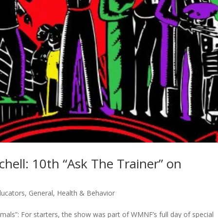
hell: 10th “Ask The Trainer” on
ducators
,
General
,
Health & Behavior
Animals”: For starters, the show was part of WMNF’s full day of special