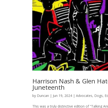
Harrison Nash & Glen Hatc
Juneteenth
by
Duncan
|
Jun 19, 2024
|
Advocates
,
Dogs
,
E
This was a truly distinctive edition of “Talking 