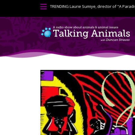

TRENDING
Laurie Sumiye, director of "A Paradi