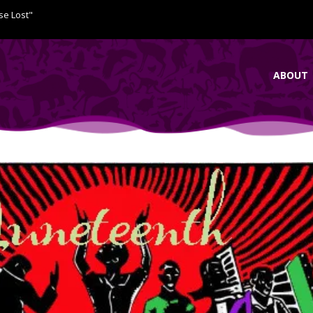
se Lost"
ABOUT