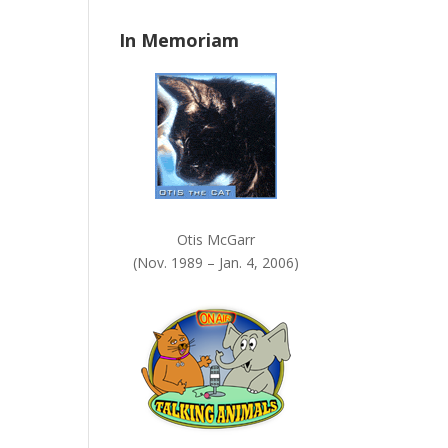
n
In Memoriam
k
.
Otis McGarr
(Nov. 1989 – Jan. 4, 2006)