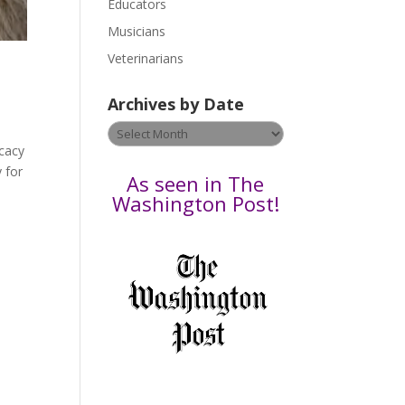
Educators
a
s
Musicians
e
Veterinarians
l
e
Archives by Date
a
v
Archives
e
ocacy
by
t
 for
Date
As seen in The
h
Washington Post!
i
s
f
i
e
l
d
b
l
a