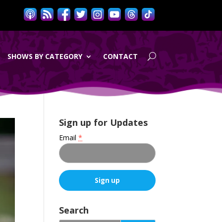
SHOWS BY CATEGORY
CONTACT
Sign up for Updates
Email
*
C
o
Search
n