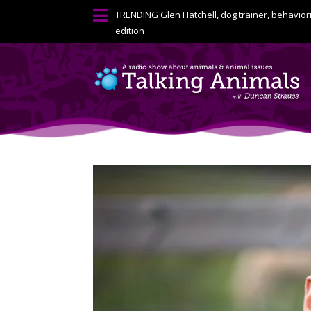

TRENDING
Glen Hatchell, dog trainer, behavior
edition