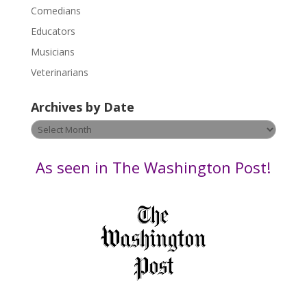
l
Comedians
e
Educators
a
s
Musicians
e
Veterinarians
l
e
Archives by Date
a
v
Archives
e
by
t
Date
As seen in The Washington Post!
h
i
s
f
i
e
l
d
b