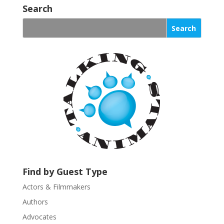
o
Search
n
s
t
a
n
t
C
o
n
t
a
c
t
U
Find by Guest Type
s
Actors & Filmmakers
e
.
Authors
P
Advocates