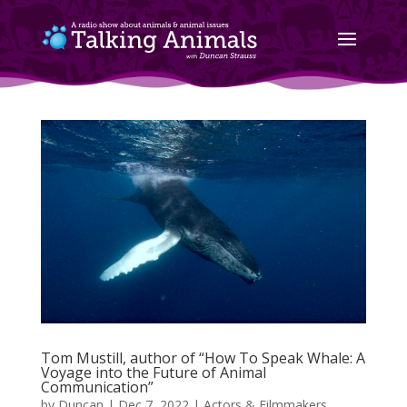
Tom Mustill, author of “How To Speak Whale: A
Voyage into the Future of Animal
Communication”
by
Duncan
|
Dec 7, 2022
|
Actors & Filmmakers
,