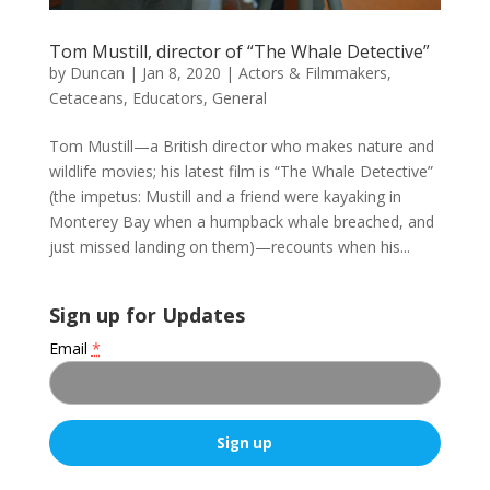
Tom Mustill, director of “The Whale Detective”
by
Duncan
|
Jan 8, 2020
|
Actors & Filmmakers
,
Cetaceans
,
Educators
,
General
Tom Mustill—a British director who makes nature and
wildlife movies; his latest film is “The Whale Detective”
(the impetus: Mustill and a friend were kayaking in
Monterey Bay when a humpback whale breached, and
just missed landing on them)—recounts when his...
Sign up for Updates
Email
*
C