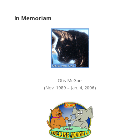
l
a
In Memoriam
n
k
.
Otis McGarr
(Nov. 1989 – Jan. 4, 2006)