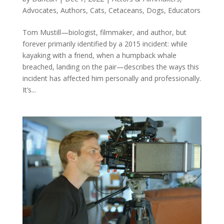
Advocates
,
Authors
,
Cats
,
Cetaceans
,
Dogs
,
Educators
Tom Mustill—biologist, filmmaker, and author, but
forever primarily identified by a 2015 incident: while
kayaking with a friend, when a humpback whale
breached, landing on the pair—describes the ways this
incident has affected him personally and professionally.
It’s...