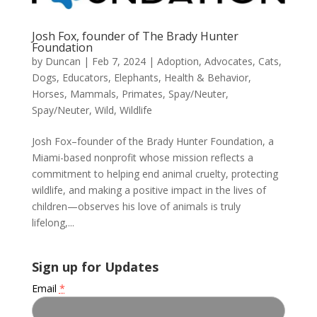
Josh Fox, founder of The Brady Hunter
Foundation
by
Duncan
|
Feb 7, 2024
|
Adoption
,
Advocates
,
Cats
,
Dogs
,
Educators
,
Elephants
,
Health & Behavior
,
Horses
,
Mammals
,
Primates
,
Spay/Neuter
,
Spay/Neuter
,
Wild
,
Wildlife
Josh Fox–founder of the Brady Hunter Foundation, a
Miami-based nonprofit whose mission reflects a
commitment to helping end animal cruelty, protecting
wildlife, and making a positive impact in the lives of
children—observes his love of animals is truly
lifelong,...
Sign up for Updates
Email
*