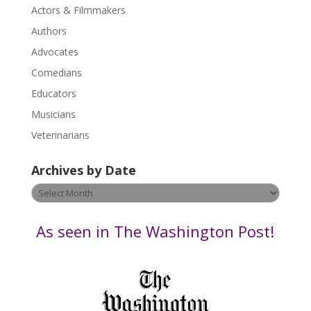
Actors & Filmmakers
e
.
Authors
P
Advocates
l
Comedians
e
Educators
a
s
Musicians
e
Veterinarians
l
e
Archives by Date
a
v
Archives
e
by
t
Date
As seen in The Washington Post!
h
i
s
f
i