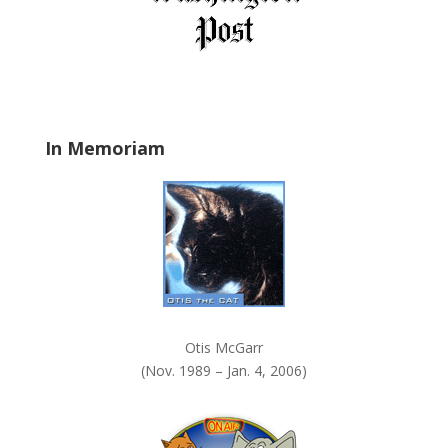
e
l
d
b
l
a
In Memoriam
n
k
.
Otis McGarr
(Nov. 1989 – Jan. 4, 2006)