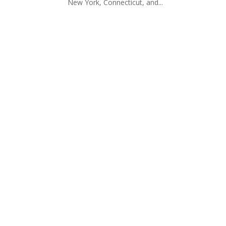
New York, Connecticut, and...