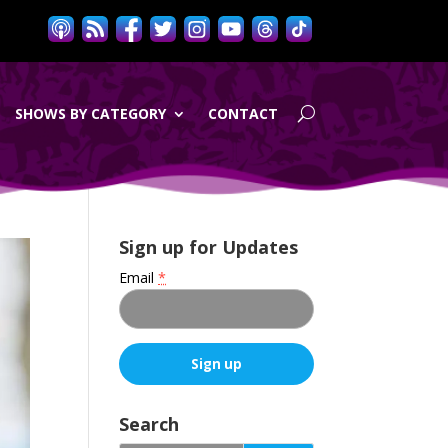
SHOWS BY CATEGORY
CONTACT
Sign up for Updates
Email
*
C
o
Search
n