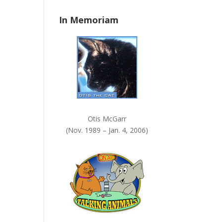
n
In Memoriam
k
.
Otis McGarr
(Nov. 1989 – Jan. 4, 2006)