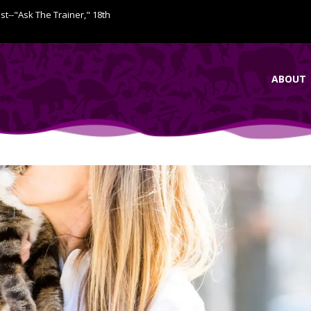
ist--"Ask The Trainer," 18th
ABOUT