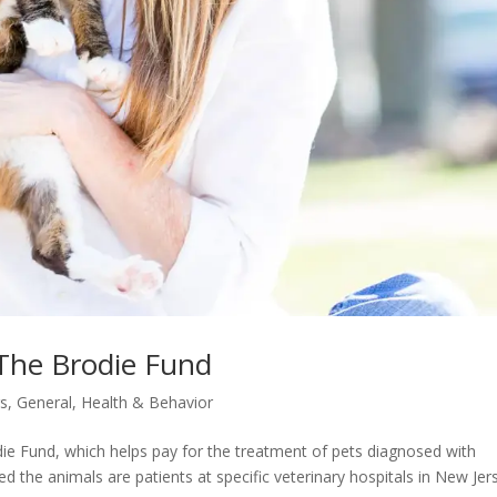
 The Brodie Fund
s
,
General
,
Health & Behavior
ie Fund, which helps pay for the treatment of pets diagnosed with
ed the animals are patients at specific veterinary hospitals in New Jer