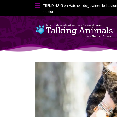

TRENDING
Glen Hatchell, dog trainer, behavior
edition