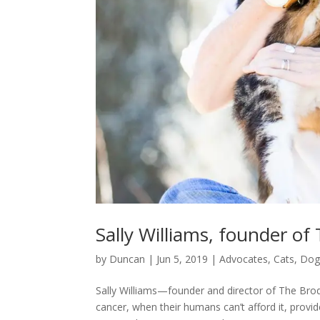
Sally Williams, founder of
by
Duncan
|
Jun 5, 2019
|
Advocates
,
Cats
,
Dog
Sally Williams—founder and director of The Brod
cancer, when their humans can’t afford it, provid