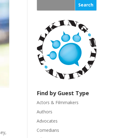
s
t
a
n
t
C
o
n
t
a
c
t
U
Find by Guest Type
s
Actors & Filmmakers
e
.
Authors
P
Advocates
l
Comedians
sey,
e