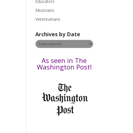
Educators
a
s
Musicians
e
Veterinarians
l
e
Archives by Date
a
v
Archives
e
by
t
Date
As seen in The
h
Washington Post!
i
s
f
i
e
l
d
b
l
a