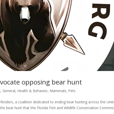
dvocate opposing bear hunt
s
,
General
,
Health & Behavior
,
Mammals
,
Pets
enders, a coalition dedicated to ending bear hunting across the Uni
g the bear hunt that the Florida Fish and Wildlife Conservation Commis