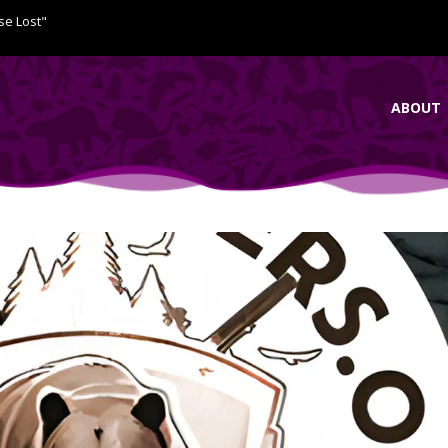
se Lost"
ABOUT