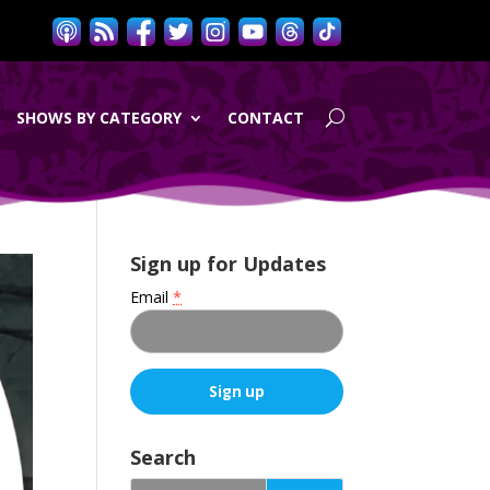
SHOWS BY CATEGORY
CONTACT
Sign up for Updates
Email
*
C
o
Search
n