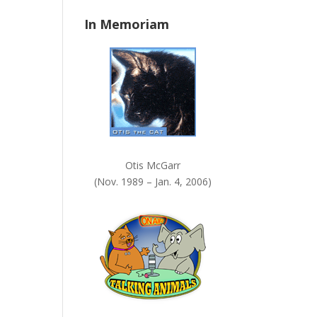
n
In Memoriam
k
.
Otis McGarr
(Nov. 1989 – Jan. 4, 2006)