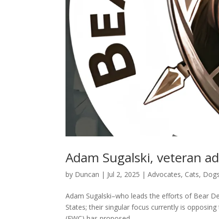
Adam Sugalski, veteran a
by
Duncan
|
Jul 2, 2025
|
Advocates
,
Cats
,
Dog
Adam Sugalski–who leads the efforts of Bear Def
States; their singular focus currently is opposin
(FWC) has proposed...