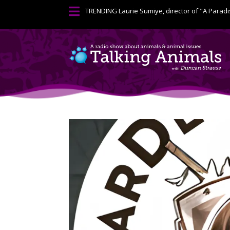

TRENDING
Laurie Sumiye, director of "A Paradi