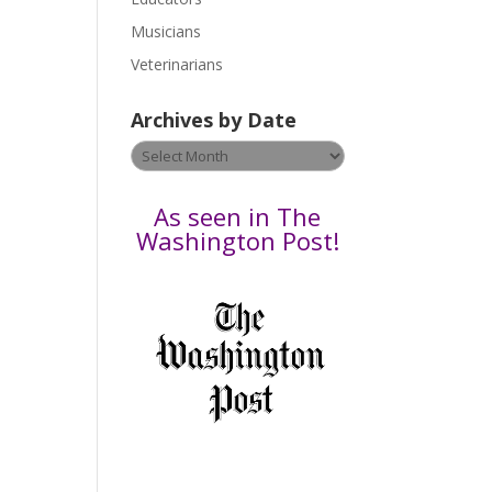
s
Musicians
e
Veterinarians
l
e
Archives by Date
a
v
Archives
e
by
t
Date
As seen in The
h
Washington Post!
i
s
f
i
e
l
d
b
l
a