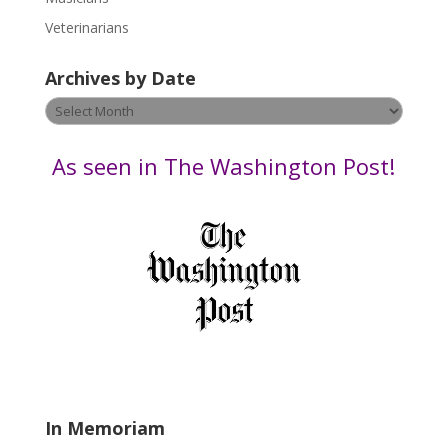
e
Veterinarians
l
e
Archives by Date
a
v
Archives
e
by
t
Date
As seen in The Washington Post!
h
i
s
f
i
e
l
d
b
l
a
In Memoriam
n