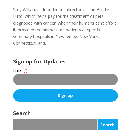
Sally Williams—founder and director of The Brodie
Fund, which helps pay for the treatment of pets
diagnosed with cancer, when their humans can’t afford
it, provided the animals are patients at specific
veterinary hospitals in New Jersey, New York,
Connecticut, and...
Sign up for Updates
Email
*
C
o
Search
n
s