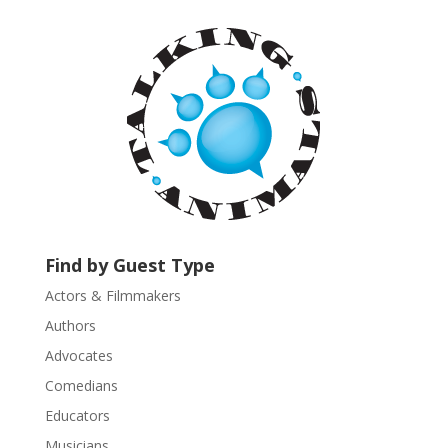
t
a
n
t
C
o
n
t
a
c
t
U
Find by Guest Type
s
Actors & Filmmakers
e
.
Authors
P
Advocates
l
Comedians
e
Educators
a
s
Musicians