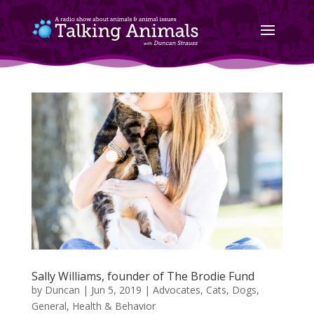
Sally Williams, founder of The Brodie Fund
by
Duncan
|
Jun 5, 2019
|
Advocates
,
Cats
,
Dogs
,
General
,
Health & Behavior