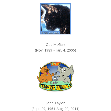
k
.
Otis McGarr
(Nov. 1989 – Jan. 4, 2006)
John Taylor
(Sept. 29, 1961-Aug. 20, 2011)