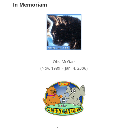
In Memoriam
n
k
.
Otis McGarr
(Nov. 1989 – Jan. 4, 2006)