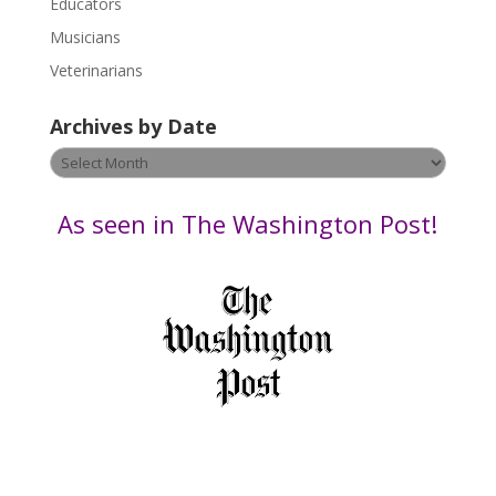
Educators
a
s
Musicians
e
Veterinarians
l
e
Archives by Date
a
v
Archives
e
by
t
Date
As seen in The Washington Post!
h
i
s
f
i
e
l
d
b
l
a