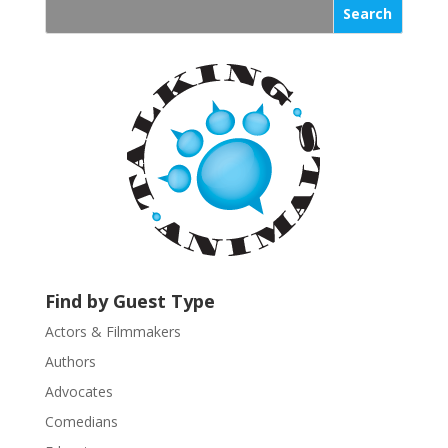
s
t
a
n
t
C
o
n
t
a
c
t
U
Find by Guest Type
s
Actors & Filmmakers
e
.
Authors
P
Advocates
l
Comedians
e