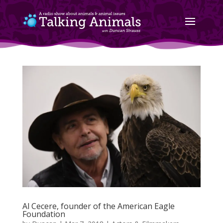
Al Cecere, founder of the American Eagle
Foundation