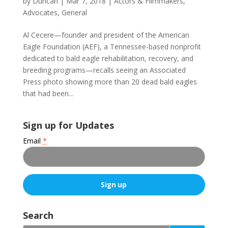
by
Duncan
|
Mar 7, 2018
|
Actors & Filmmakers
,
Advocates
,
General
Al Cecere—founder and president of the American
Eagle Foundation (AEF), a Tennessee-based nonprofit
dedicated to bald eagle rehabilitation, recovery, and
breeding programs—recalls seeing an Associated
Press photo showing more than 20 dead bald eagles
that had been...
Sign up for Updates
Email
*
C
o
Search
n