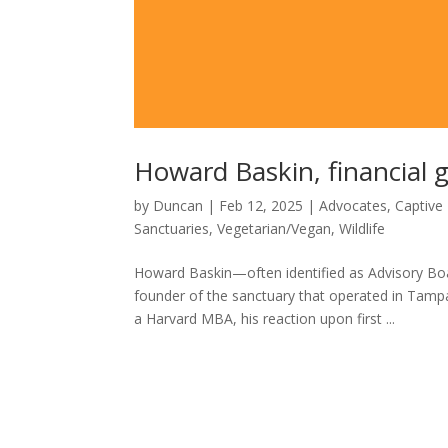
Howard Baskin, financial g
by
Duncan
|
Feb 12, 2025
|
Advocates
,
Captive 
Sanctuaries
,
Vegetarian/Vegan
,
Wildlife
Howard Baskin—often identified as Advisory Boa
founder of the sanctuary that operated in Tamp
a Harvard MBA, his reaction upon first ...