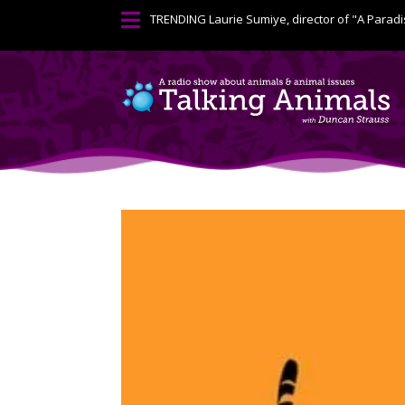

TRENDING
Laurie Sumiye, director of "A Paradi