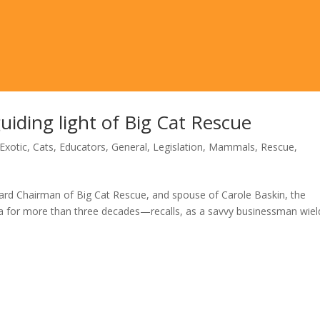
uiding light of Big Cat Rescue
Exotic
,
Cats
,
Educators
,
General
,
Legislation
,
Mammals
,
Rescue
,
rd Chairman of Big Cat Rescue, and spouse of Carole Baskin, the
a for more than three decades—recalls, as a savvy businessman wiel