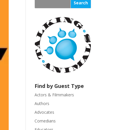
s
t
a
n
t
C
o
n
t
a
c
t
U
Find by Guest Type
s
Actors & Filmmakers
e
.
Authors
P
Advocates
l
Comedians
e
Educators
a