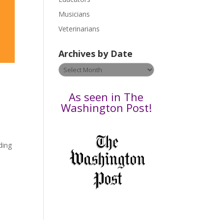
s
Musicians
e
Veterinarians
l
e
Archives by Date
a
v
Archives
e
by
t
Date
As seen in The
h
Washington Post!
i
s
f
ding
i
e
l
d
b
l
a