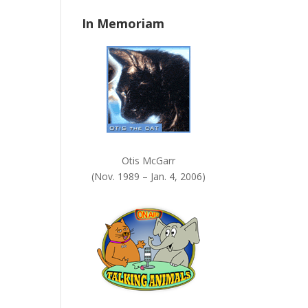
n
In Memoriam
k
.
Otis McGarr
(Nov. 1989 – Jan. 4, 2006)