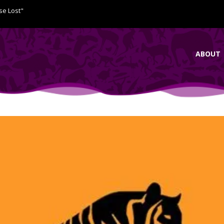
se Lost"
ABOUT