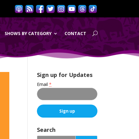
SHOWS BY CATEGORY
CONTACT
Sign up for Updates
Email
*
C
o
Search
n