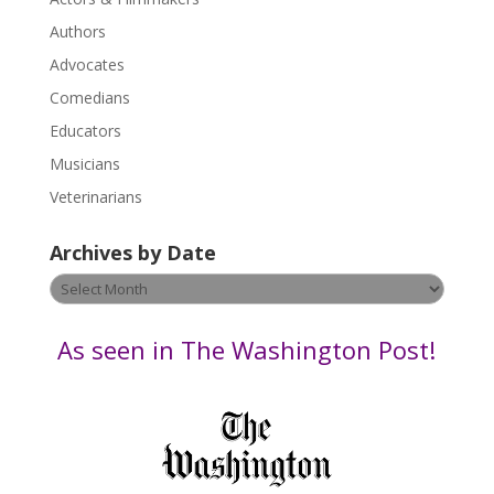
e
.
Authors
P
Advocates
l
Comedians
e
Educators
a
s
Musicians
e
Veterinarians
l
e
Archives by Date
a
v
Archives
e
by
t
Date
As seen in The Washington Post!
h
i
s
f
i
e