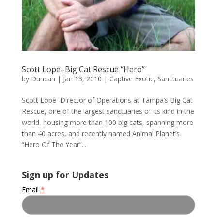
Scott Lope–Big Cat Rescue “Hero”
by
Duncan
|
Jan 13, 2010
|
Captive Exotic
,
Sanctuaries
Scott Lope–Director of Operations at Tampa’s Big Cat
Rescue, one of the largest sanctuaries of its kind in the
world, housing more than 100 big cats, spanning more
than 40 acres, and recently named Animal Planet’s
“Hero Of The Year”...
Sign up for Updates
Email
*