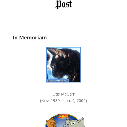
l
d
b
l
a
In Memoriam
n
k
.
Otis McGarr
(Nov. 1989 – Jan. 4, 2006)