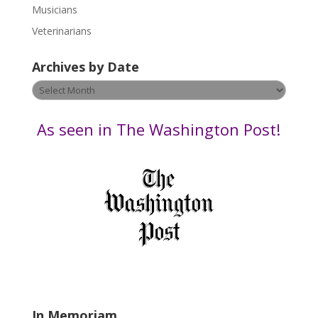
s
Musicians
e
Veterinarians
l
e
Archives by Date
a
v
Archives
e
by
t
Date
As seen in The Washington Post!
h
i
s
f
i
e
l
d
b
l
a
In Memoriam
n