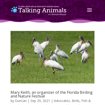
Mary Keith, an organizer of the Florida Birding
and Nature Festival
by
Duncan
|
Sep 29, 2021
|
Advocates
,
Birds, Fish &