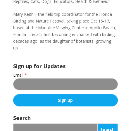
Reptiles
,
Cats
,
Dogs
,
Educators
,
Health & Behavior
Mary Keith—the field trip coordinator for the Florida
Birding and Nature Festival, taking place Oct 15-17,
based at the Manatee Viewing Center in Apollo Beach,
Florida—recalls first becoming enchanted with birding
decades ago, as the daughter of botanists, growing
up...
Sign up for Updates
Email
*
C
o
Search
n
s