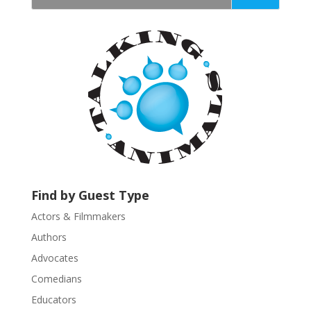
t
a
n
t
C
o
n
t
a
c
t
U
Find by Guest Type
s
Actors & Filmmakers
e
.
Authors
P
Advocates
l
Comedians
e
Educators
a