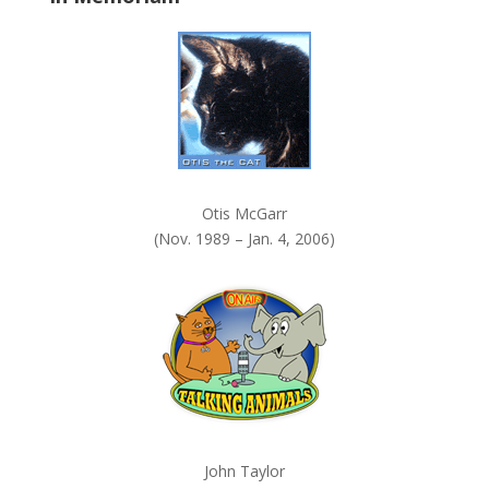
k
.
Otis McGarr
(Nov. 1989 – Jan. 4, 2006)
John Taylor