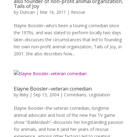
also founder of non-profit animal organization,
Tails of Joy
by
Duncan
|
Mar 16, 2011
|
Rescue
Elayne Boosler–who’s been a touring comedian since
the 1970s, and was slated to perform locally two days
later–discusses the circumstances that led to founding
her own non-profit animal organization, Tails of Joy, in
2001. She also describes how...
Elayne Boosler–veteran comedian
by
libby
|
Sep 13, 2004
|
Comedians
,
Legislation
Elayne Boosler–the veteran comedian, longtime
animal advocate and host of the new Pax TV game
show “Balderdash”–discusses her longstanding passion
for animals, and how it (and her years of rescue
experience, among other factors) led to creating...