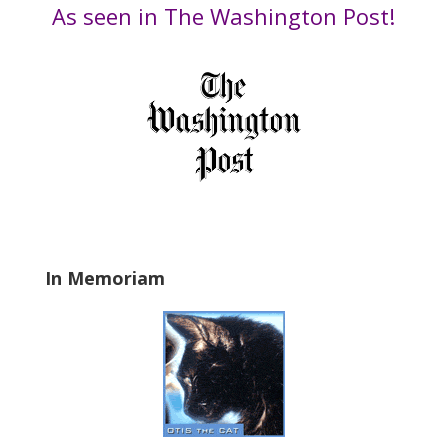
t
Date
As seen in The Washington Post!
h
i
s
f
i
e
l
d
b
l
a
In Memoriam
n
k
.