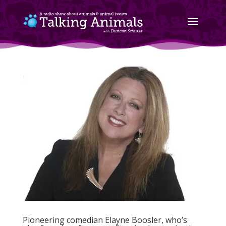
Pioneering comedian Elayne Boosler, who’s