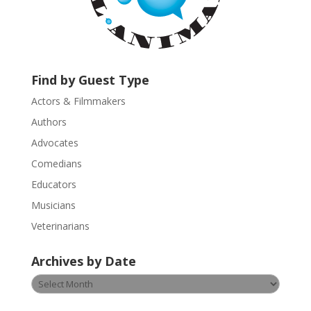
t
a
c
t
U
Find by Guest Type
s
Actors & Filmmakers
e
.
Authors
P
Advocates
l
Comedians
e
Educators
a
s
Musicians
e
Veterinarians
l
e
Archives by Date
a
v
Archives
e
by