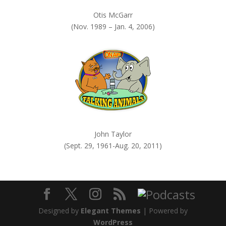
Otis McGarr
(Nov. 1989 – Jan. 4, 2006)
John Taylor
(Sept. 29, 1961-Aug. 20, 2011)
Designed by
Elegant Themes
| Powered by
WordPress