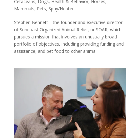
Cetaceans
,
Dogs
,
Health & Behavior
,
Horses
,
Mammals
,
Pets
,
Spay/Neuter
Stephen Bennett—the founder and executive director
of Suncoast Organized Animal Relief, or SOAR, which
pursues a mission that involves an unusually broad
portfolio of objectives, including providing funding and
assistance, and pet food to other animal...