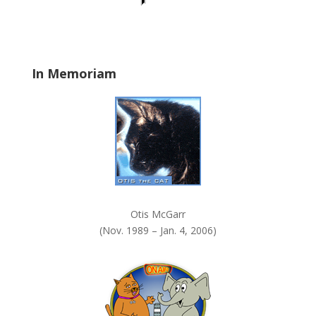
d
b
l
a
In Memoriam
n
k
.
Otis McGarr
(Nov. 1989 – Jan. 4, 2006)