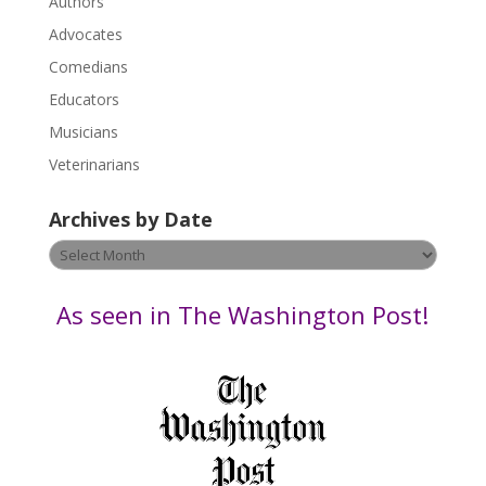
.
Authors
P
Advocates
l
Comedians
e
Educators
a
s
Musicians
e
Veterinarians
l
e
Archives by Date
a
v
Archives
e
by
t
Date
As seen in The Washington Post!
h
i
s
f
i
e
l