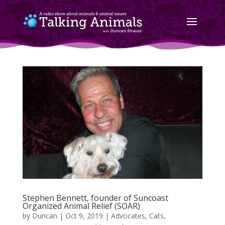
Stephen Bennett, founder of Suncoast
Organized Animal Relief (SOAR)
by
Duncan
|
Oct 9, 2019
|
Advocates
,
Cats
,