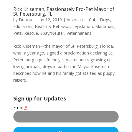
Rick Kriseman, Passionately Pro-Pet Mayor of
St. Petersburg, FL
by
Duncan
|
Jun 12, 2019
|
Advocates
,
Cats
,
Dogs
,
Educators
,
Health & Behavior
,
Legislation
,
Mammals
,
Pets
,
Rescue
,
Spay/Neuter
,
Veterinarians
Rick Kriseman—the mayor of St. Petersburg, Florida,
who, a year ago, signed a proclamation declaring St.
Petersburg a pet-friendly city—recounts growing up
loving animals, dogs in particular. Mayor Kriseman
describes how he and his family got started as puppy
raisers...
Sign up for Updates
Email
*