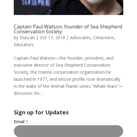
Captain Paul Watson, founder of Sea Shepherd
Conservation Society
by
Duncan
|
Oct 17, 2018
|
Advocates
,
Cetaceans
,
Educators
Captain Paul Watson—the founder, president, and
executive director of Sea Shepherd Conservation
Society, the marine conservation organization he
launched in 1977, and whose profile rose dramatically
in the wake of the Animal Planet series “Whale Wars”—
discusses his...
Sign up for Updates
Email
*