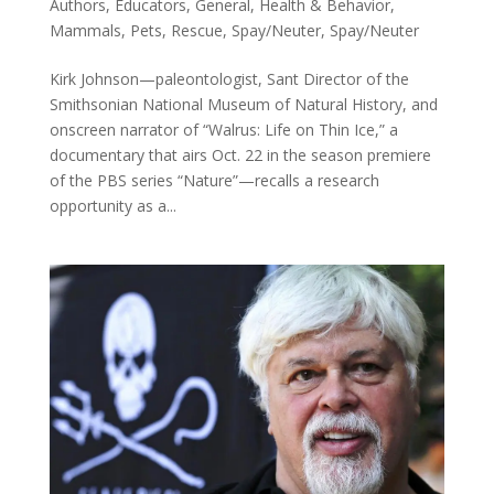
Authors
,
Educators
,
General
,
Health & Behavior
,
Mammals
,
Pets
,
Rescue
,
Spay/Neuter
,
Spay/Neuter
Kirk Johnson—paleontologist, Sant Director of the
Smithsonian National Museum of Natural History, and
onscreen narrator of “Walrus: Life on Thin Ice,” a
documentary that airs Oct. 22 in the season premiere
of the PBS series “Nature”—recalls a research
opportunity as a...