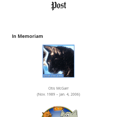
l
d
b
l
a
In Memoriam
n
k
.
Otis McGarr
(Nov. 1989 – Jan. 4, 2006)