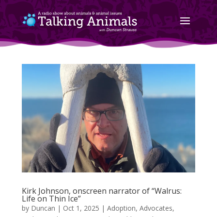
Kirk Johnson, onscreen narrator of “Walrus:
Life on Thin Ice”
by
Duncan
|
Oct 1, 2025
|
Adoption
,
Advocates
,