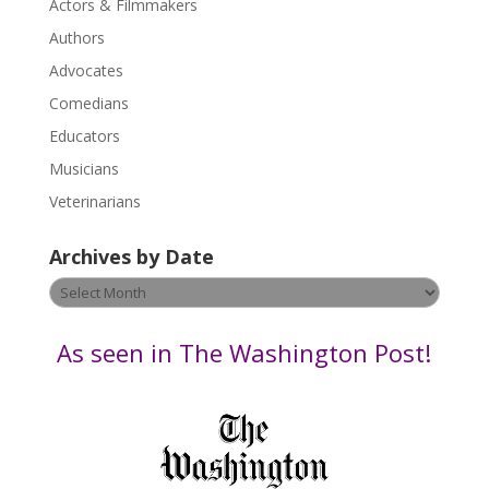
Actors & Filmmakers
e
.
Authors
P
Advocates
l
Comedians
e
Educators
a
s
Musicians
e
Veterinarians
l
e
Archives by Date
a
v
Archives
e
by
t
Date
As seen in The Washington Post!
h
i
s
f
i
e