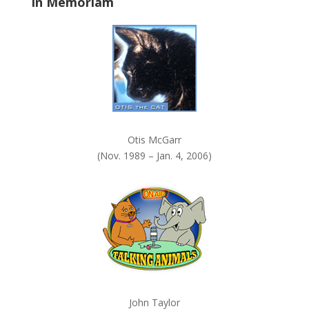
In Memoriam
n
k
.
Otis McGarr
(Nov. 1989 – Jan. 4, 2006)
John Taylor