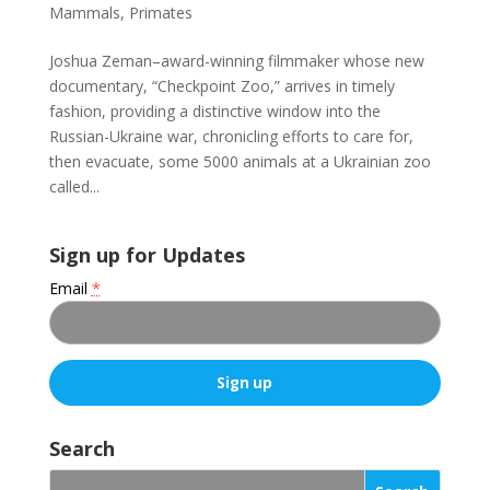
Mammals
,
Primates
Joshua Zeman–award-winning filmmaker whose new
documentary, “Checkpoint Zoo,” arrives in timely
fashion, providing a distinctive window into the
Russian-Ukraine war, chronicling efforts to care for,
then evacuate, some 5000 animals at a Ukrainian zoo
called...
Sign up for Updates
Email
*
C
o
Search
n