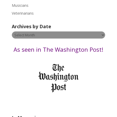
s
Musicians
e
Veterinarians
l
e
Archives by Date
a
v
Archives
e
by
t
Date
As seen in The Washington Post!
h
i
s
f
i
e
l
d
b
l
a