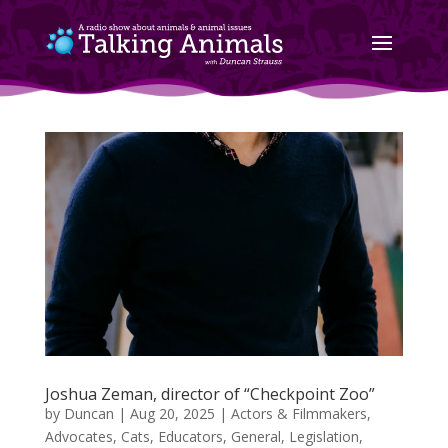
Joshua Zeman, director of “Checkpoint Zoo”
by
Duncan
|
Aug 20, 2025
|
Actors & Filmmakers
,
Advocates
,
Cats
,
Educators
,
General
,
Legislation
,