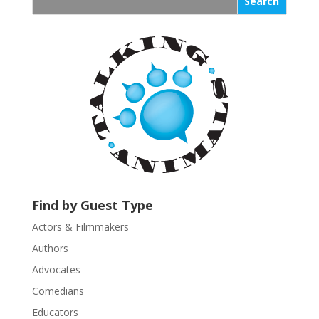
s
t
a
n
t
C
o
n
t
a
c
t
U
Find by Guest Type
s
Actors & Filmmakers
e
.
Authors
P
Advocates
l
Comedians
e
Educators
a