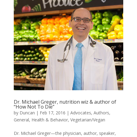
Dr. Michael Greger, nutrition wiz & author of
“How Not To Die”
by
Duncan
|
Feb 17, 2016
|
Advocates
,
Authors
,
General
,
Health & Behavior
,
Vegetarian/Vegan
Dr. Michael Greger—the physician, author, speaker,