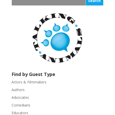
s
t
a
n
t
C
o
n
t
a
c
t
U
Find by Guest Type
s
Actors & Filmmakers
e
.
Authors
P
Advocates
l
Comedians
e
Educators
a