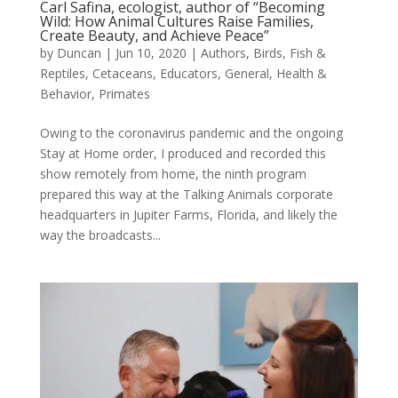
Carl Safina, ecologist, author of “Becoming
Wild: How Animal Cultures Raise Families,
Create Beauty, and Achieve Peace”
by
Duncan
|
Jun 10, 2020
|
Authors
,
Birds, Fish &
Reptiles
,
Cetaceans
,
Educators
,
General
,
Health &
Behavior
,
Primates
Owing to the coronavirus pandemic and the ongoing
Stay at Home order, I produced and recorded this
show remotely from home, the ninth program
prepared this way at the Talking Animals corporate
headquarters in Jupiter Farms, Florida, and likely the
way the broadcasts...