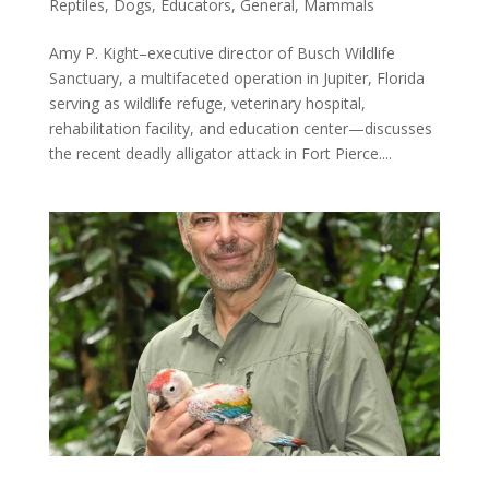
Reptiles
,
Dogs
,
Educators
,
General
,
Mammals
Amy P. Kight–executive director of Busch Wildlife
Sanctuary, a multifaceted operation in Jupiter, Florida
serving as wildlife refuge, veterinary hospital,
rehabilitation facility, and education center—discusses
the recent deadly alligator attack in Fort Pierce....