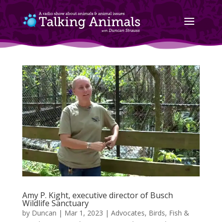
Amy P. Kight, executive director of Busch
Wildlife Sanctuary
by
Duncan
|
Mar 1, 2023
|
Advocates
,
Birds, Fish &