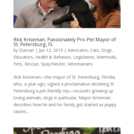
Rick Kriseman, Passionately Pro-Pet Mayor of
St. Petersburg, FL
by
Duncan
|
Jun 12, 2019
|
Advocates
,
Cats
,
Dogs
,
Educators
,
Health & Behavior
,
Legislation
,
Mammals
,
Pets
,
Rescue
,
Spay/Neuter
,
Veterinarians
Rick Kriseman—the mayor of St. Petersburg, Florida,
who, a year ago, signed a proclamation declaring St.
Petersburg a pet-friendly city—recounts growing up
loving animals, dogs in particular. Mayor Kriseman
describes how he and his family got started as puppy
raisers...