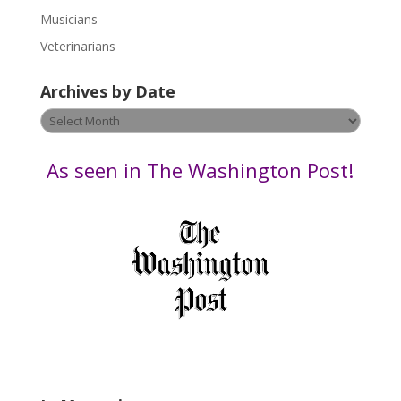
s
Musicians
e
Veterinarians
l
e
Archives by Date
a
v
Archives
e
by
t
Date
As seen in The Washington Post!
h
i
s
f
i
e
l
d
b
l
a