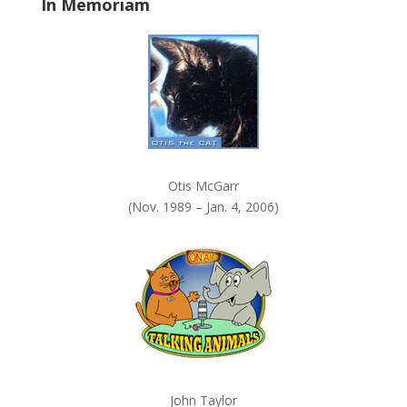
In Memoriam
n
k
.
Otis McGarr
(Nov. 1989 – Jan. 4, 2006)
John Taylor