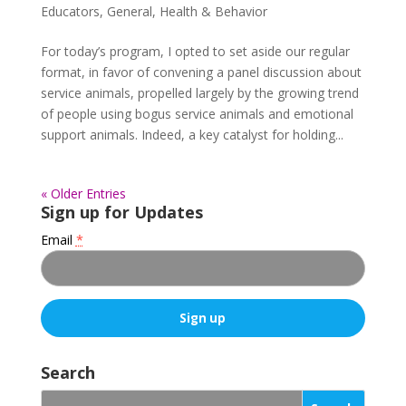
Educators
,
General
,
Health & Behavior
For today’s program, I opted to set aside our regular
format, in favor of convening a panel discussion about
service animals, propelled largely by the growing trend
of people using bogus service animals and emotional
support animals. Indeed, a key catalyst for holding...
« Older Entries
Sign up for Updates
Email
*
C
o
Search
n