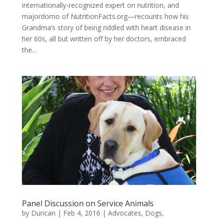
internationally-recognized expert on nutrition, and
majordomo of NutritionFacts.org—recounts how his
Grandma’s story of being riddled with heart disease in
her 60s, all but written off by her doctors, embraced
the...
Panel Discussion on Service Animals
by
Duncan
|
Feb 4, 2016
|
Advocates
,
Dogs
,