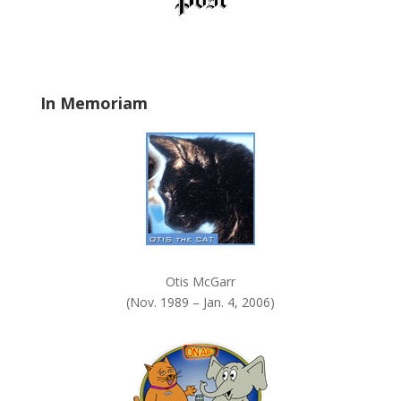
d
b
l
a
In Memoriam
n
k
.
Otis McGarr
(Nov. 1989 – Jan. 4, 2006)