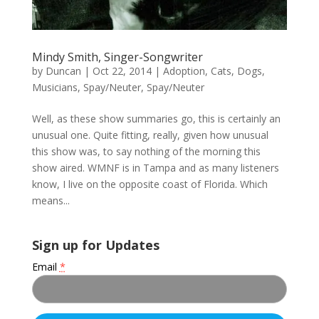
Mindy Smith, Singer-Songwriter
by
Duncan
|
Oct 22, 2014
|
Adoption
,
Cats
,
Dogs
,
Musicians
,
Spay/Neuter
,
Spay/Neuter
Well, as these show summaries go, this is certainly an
unusual one. Quite fitting, really, given how unusual
this show was, to say nothing of the morning this
show aired. WMNF is in Tampa and as many listeners
know, I live on the opposite coast of Florida. Which
means...
Sign up for Updates
Email
*