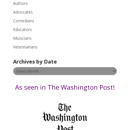
.
Authors
P
Advocates
l
Comedians
e
Educators
a
s
Musicians
e
Veterinarians
l
e
Archives by Date
a
v
Archives
e
by
t
Date
As seen in The Washington Post!
h
i
s
f
i
e
l