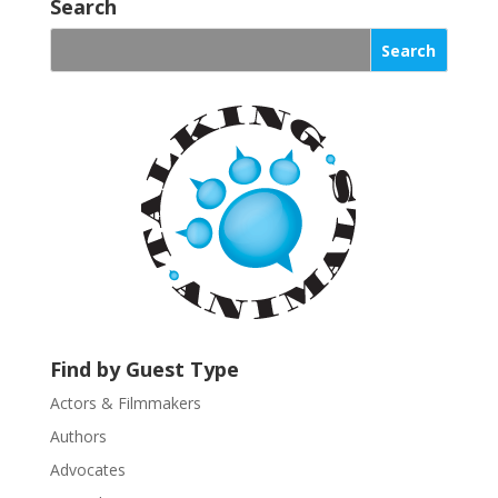
o
Search
n
s
t
a
n
t
C
o
n
t
a
c
t
U
Find by Guest Type
s
Actors & Filmmakers
e
.
Authors
P
Advocates
l