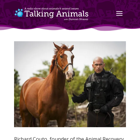
Richard Couto, founder of the Animal Recovery