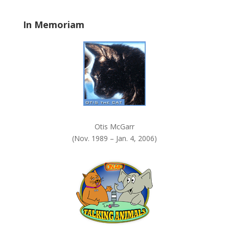
l
a
In Memoriam
n
k
.
Otis McGarr
(Nov. 1989 – Jan. 4, 2006)