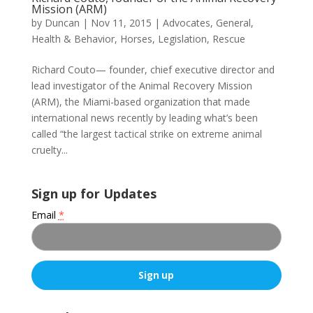
Mission (ARM)
by
Duncan
|
Nov 11, 2015
|
Advocates
,
General
,
Health & Behavior
,
Horses
,
Legislation
,
Rescue
Richard Couto— founder, chief executive director and
lead investigator of the Animal Recovery Mission
(ARM), the Miami-based organization that made
international news recently by leading what’s been
called “the largest tactical strike on extreme animal
cruelty...
Sign up for Updates
Email
*
C