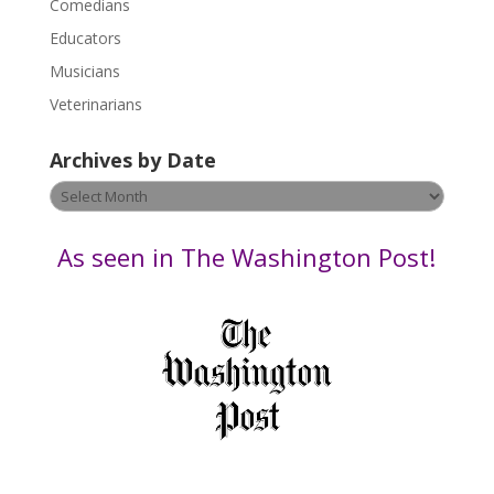
Comedians
e
Educators
a
s
Musicians
e
Veterinarians
l
e
Archives by Date
a
v
Archives
e
by
t
Date
As seen in The Washington Post!
h
i
s
f
i
e
l
d
b