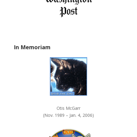
e
l
d
b
l
a
In Memoriam
n
k
.
Otis McGarr
(Nov. 1989 – Jan. 4, 2006)