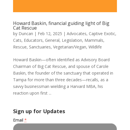
Howard Baskin, financial guiding light of Big
Cat Rescue
by
Duncan
|
Feb 12, 2025
|
Advocates
,
Captive Exotic
,
Cats
,
Educators
,
General
,
Legislation
,
Mammals
,
Rescue
,
Sanctuaries
,
Vegetarian/Vegan
,
Wildlife
Howard Baskin—often identified as Advisory Board
Chairman of Big Cat Rescue, and spouse of Carole
Baskin, the founder of the sanctuary that operated in
Tampa for more than three decades—recalls, as a
savvy businessman wielding a Harvard MBA, his
reaction upon first ...
Sign up for Updates
Email
*