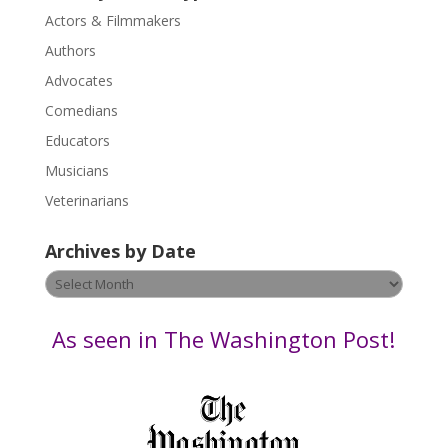
s
Actors & Filmmakers
e
.
Authors
P
Advocates
l
Comedians
e
Educators
a
s
Musicians
e
Veterinarians
l
e
Archives by Date
a
v
Archives
e
by
t
Date
As seen in The Washington Post!
h
i
s
f
i