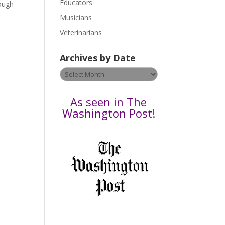
Educators
a
hough
s
Musicians
e
Veterinarians
l
e
Archives by Date
a
v
Archives
e
by
t
Date
As seen in The
h
Washington Post!
i
s
f
i
e
l
d
b
l
a