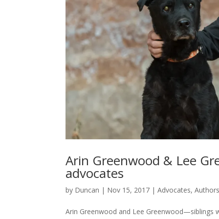
Arin Greenwood & Lee Gre
advocates
by
Duncan
|
Nov 15, 2017
|
Advocates
,
Author
Arin Greenwood and Lee Greenwood—siblings who 