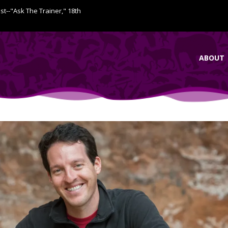
ist--"Ask The Trainer," 18th
ABOUT