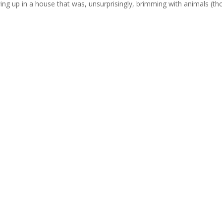
ng up in a house that was, unsurprisingly, brimming with animals (t