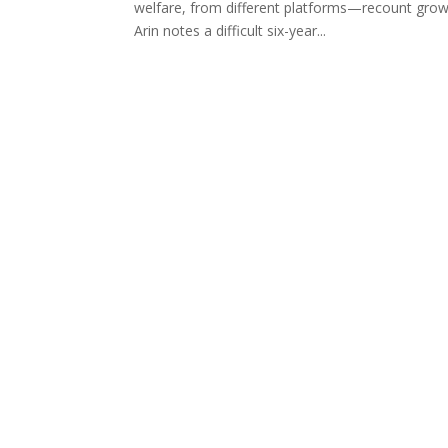
welfare, from different platforms—recount growi
Arin notes a difficult six-year...