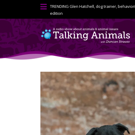

TRENDING
Glen Hatchell, dog trainer, behavior
edition