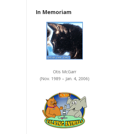
n
In Memoriam
k
.
Otis McGarr
(Nov. 1989 – Jan. 4, 2006)