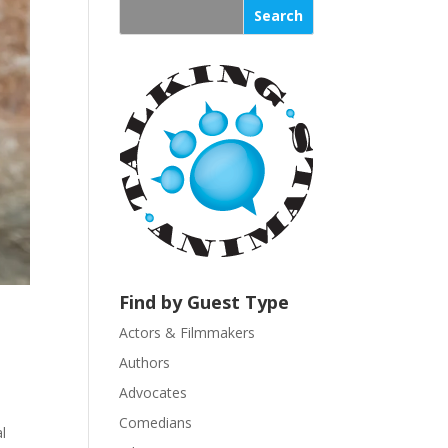
s
t
a
n
t
C
o
n
t
a
c
t
U
Find by Guest Type
s
Actors & Filmmakers
e
.
Authors
P
Advocates
l
Comedians
e
l