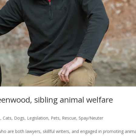
enwood, sibling animal welfare
s
,
Cats
,
Dogs
,
Legislation
,
Pets
,
Rescue
,
Spay/Neuter
are both lawyers, skillful writers, and engaged in promoting anima