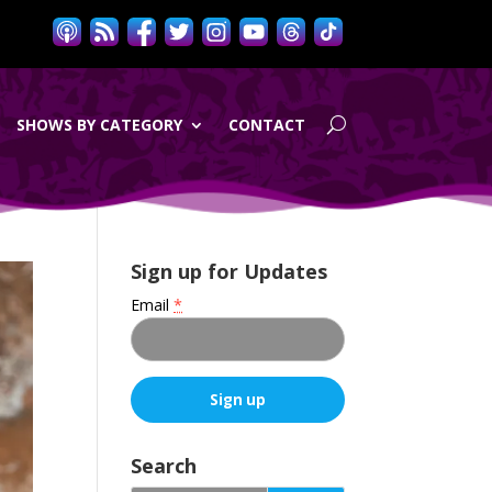
SHOWS BY CATEGORY
CONTACT
Sign up for Updates
Email
*
C
o
Search
n