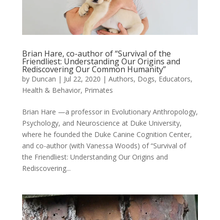
Brian Hare, co-author of “Survival of the
Friendliest: Understanding Our Origins and
Rediscovering Our Common Humanity”
by
Duncan
|
Jul 22, 2020
|
Authors
,
Dogs
,
Educators
,
Health & Behavior
,
Primates
Brian Hare —a professor in Evolutionary Anthropology,
Psychology, and Neuroscience at Duke University,
where he founded the Duke Canine Cognition Center,
and co-author (with Vanessa Woods) of “Survival of
the Friendliest: Understanding Our Origins and
Rediscovering...