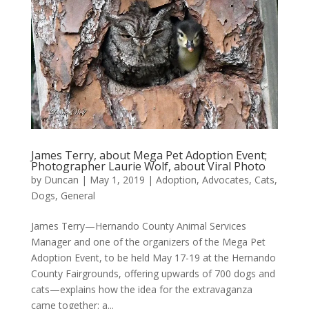
James Terry, about Mega Pet Adoption Event;
Photographer Laurie Wolf, about Viral Photo
by
Duncan
|
May 1, 2019
|
Adoption
,
Advocates
,
Cats
,
Dogs
,
General
James Terry—Hernando County Animal Services
Manager and one of the organizers of the Mega Pet
Adoption Event, to be held May 17-19 at the Hernando
County Fairgrounds, offering upwards of 700 dogs and
cats—explains how the idea for the extravaganza
came together: a...