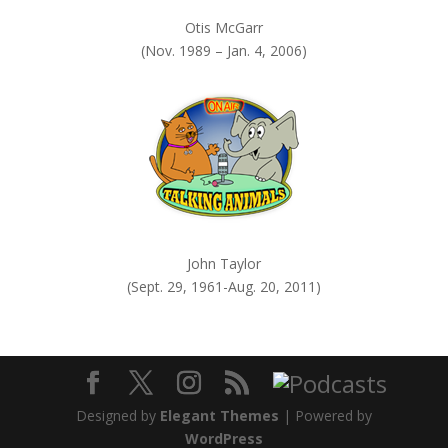
Otis McGarr
(Nov. 1989 – Jan. 4, 2006)
John Taylor
(Sept. 29, 1961-Aug. 20, 2011)
Designed by
Elegant Themes
| Powered by
WordPress