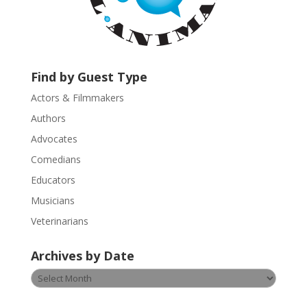
t
a
c
t
U
Find by Guest Type
s
Actors & Filmmakers
e
.
Authors
P
Advocates
l
Comedians
e
Educators
a
s
Musicians
e
Veterinarians
l
e
Archives by Date
a
v
Archives
e
by
t