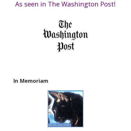
Date
As seen in The Washington Post!
h
i
s
f
i
e
l
d
b
l
a
In Memoriam
n
k
.