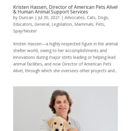
Kristen Hassen, Director of American Pets Alive!
& Human Animal Support Services
by
Duncan
|
Jul 30, 2021
|
Advocates
,
Cats
,
Dogs
,
Educators
,
General
,
Legislation
,
Mammals
,
Pets
,
Spay/Neuter
Kristen Hassen—a highly-respected figure in the animal
shelter world, owing to her accomplishments and
innovations during major stints leading or helping lead
animal facilities, and now Director of American Pets
Alive!, through which she oversees other projects and...