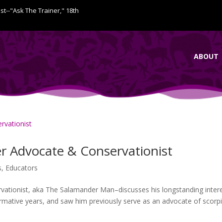
ist--"Ask The Trainer," 18th
ABOUT
r Advocate & Conservationist
s
,
Educators
ationist, aka The Salamander Man–discusses his longstanding inter
ormative years, and saw him previously serve as an advocate of scorp