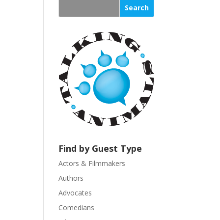
s
t
a
n
t
C
o
n
t
a
c
t
U
Find by Guest Type
s
Actors & Filmmakers
e
.
Authors
P
Advocates
l
Comedians
e