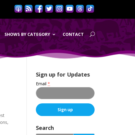
SHOWS BY CATEGORY
CONTACT
Sign up for Updates
Email
*
est
C
ions,
o
Search
n