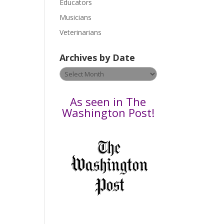
Educators
a
s
Musicians
e
Veterinarians
l
e
Archives by Date
a
v
Archives
e
by
t
Date
As seen in The
h
Washington Post!
i
s
f
i
e
l
d
b
l
a