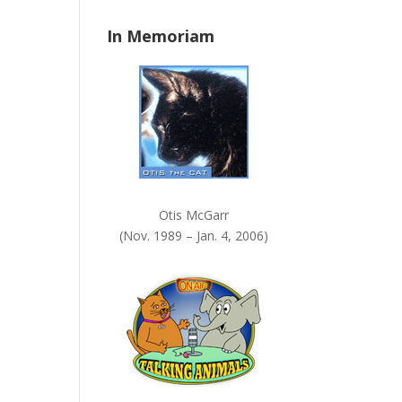
n
In Memoriam
k
.
Otis McGarr
(Nov. 1989 – Jan. 4, 2006)