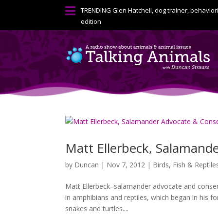

TRENDING
Glen Hatchell, dog trainer, behavior
edition
Matt Ellerbeck, Salamande
by
Duncan
|
Nov 7, 2012
|
Birds, Fish & Reptile
Matt Ellerbeck–salamander advocate and conserv
in amphibians and reptiles, which began in his f
snakes and turtles....