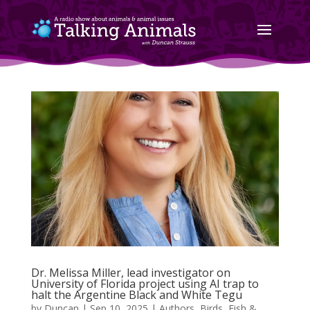
Dr. Melissa Miller, lead investigator on
University of Florida project using AI trap to
halt the Argentine Black and White Tegu
by
Duncan
|
Sep 10, 2025
|
Authors
,
Birds, Fish &