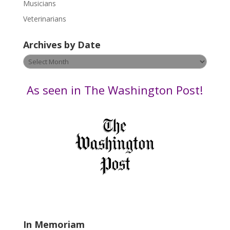
s
Musicians
e
Veterinarians
l
e
Archives by Date
a
v
Archives
e
by
t
Date
As seen in The Washington Post!
h
i
s
f
i
e
l
d
b
l
a
In Memoriam
n