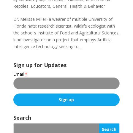
Reptiles
,
Educators
,
General
,
Health & Behavior
Dr. Melissa Miller–a wearer of multiple University of
Florida hats: research scientist, wildlife ecologist with
the school’s Institute of Food and Agricultural Sciences,
lead investigator on a project that employs Artificial
Intelligence technology seeking to...
Sign up for Updates
Email
*
C
o
Search
n
s