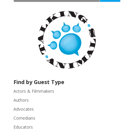
t
a
n
t
C
o
n
t
a
c
t
U
Find by Guest Type
s
Actors & Filmmakers
e
.
Authors
P
Advocates
l
Comedians
e
Educators
a