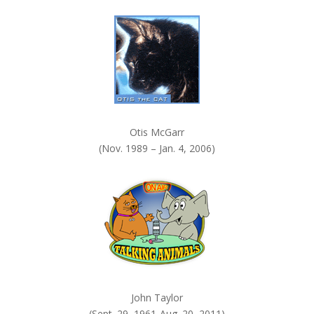
k
.
Otis McGarr
(Nov. 1989 – Jan. 4, 2006)
John Taylor
(Sept. 29, 1961-Aug. 20, 2011)