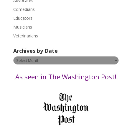
Advocates
l
Comedians
e
Educators
a
s
Musicians
e
Veterinarians
l
e
Archives by Date
a
v
Archives
e
by
t
Date
As seen in The Washington Post!
h
i
s
f
i
e
l
d