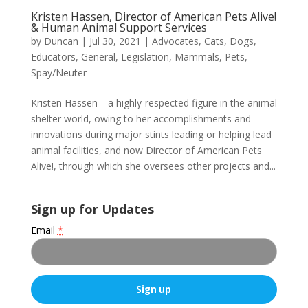
Kristen Hassen, Director of American Pets Alive!
& Human Animal Support Services
by
Duncan
|
Jul 30, 2021
|
Advocates
,
Cats
,
Dogs
,
Educators
,
General
,
Legislation
,
Mammals
,
Pets
,
Spay/Neuter
Kristen Hassen—a highly-respected figure in the animal
shelter world, owing to her accomplishments and
innovations during major stints leading or helping lead
animal facilities, and now Director of American Pets
Alive!, through which she oversees other projects and...
Sign up for Updates
Email
*