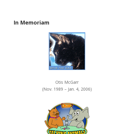
b
l
a
In Memoriam
n
k
.
Otis McGarr
(Nov. 1989 – Jan. 4, 2006)