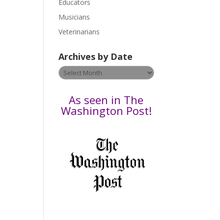
Educators
a
s
Musicians
e
Veterinarians
l
e
Archives by Date
a
v
Archives
e
by
t
Date
As seen in The
h
Washington Post!
i
s
f
i
e
l
d
b
l
a