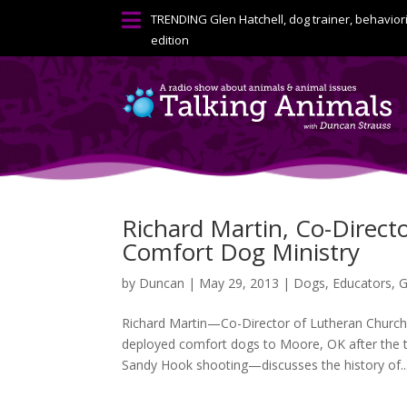

TRENDING
Glen Hatchell, dog trainer, behavior
edition
Richard Martin, Co-Directo
Comfort Dog Ministry
by
Duncan
|
May 29, 2013
|
Dogs
,
Educators
,
G
Richard Martin—Co-Director of Lutheran Church 
deployed comfort dogs to Moore, OK after the 
Sandy Hook shooting—discusses the history of..