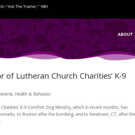
ist--"Ask The Trainer," 18th
ABOUT
r of Lutheran Church Charities’ K-9
eneral
,
Health & Behavior
Charities’ K-9 Comfort Dog Ministry, which in recent months, has
tornado, to Boston after the bombing, and to Newtown, CT, after th
.