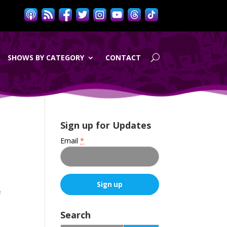
SHOWS BY CATEGORY
CONTACT
Sign up for Updates
Email
*
e
C
o
Search
n