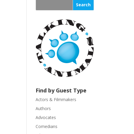
s
t
a
n
t
C
o
n
t
a
c
t
U
Find by Guest Type
s
Actors & Filmmakers
e
.
Authors
P
Advocates
l
Comedians
e