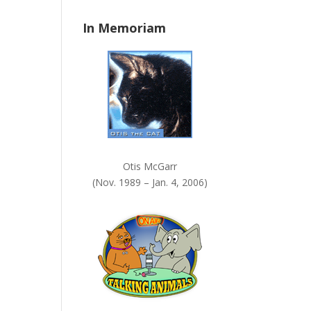
n
In Memoriam
k
.
Otis McGarr
(Nov. 1989 – Jan. 4, 2006)