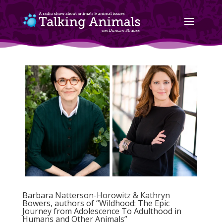
Barbara Natterson-Horowitz & Kathryn
Bowers, authors of “Wildhood: The Epic
Journey from Adolescence To Adulthood in
Humans and Other Animals”