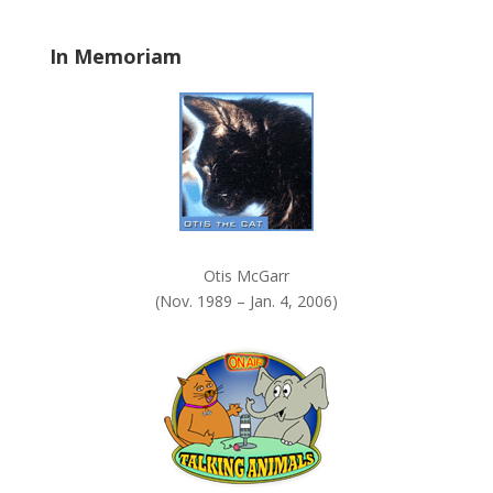
l
a
In Memoriam
n
k
.
Otis McGarr
(Nov. 1989 – Jan. 4, 2006)