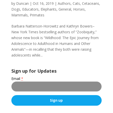
by
Duncan
|
Oct 16, 2019
|
Authors
,
Cats
,
Cetaceans
,
Dogs
,
Educators
,
Elephants
,
General
,
Horses
,
Mammals
,
Primates
Barbara Natterson-Horowitz and Kathryn Bowers–
New York Times bestselling authors of “Zoobiquity,”
whose new book is “Wildhood: The Epic Journey from
Adolescence to Adulthood in Humans and Other
Animals”—in recalling that they both were raising
adolescents while...
Sign up for Updates
Email
*
C