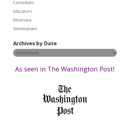
Comedians
e
Educators
a
s
Musicians
e
Veterinarians
l
e
Archives by Date
a
v
Archives
e
by
t
Date
As seen in The Washington Post!
h
i
s
f
i
e
l
d
b