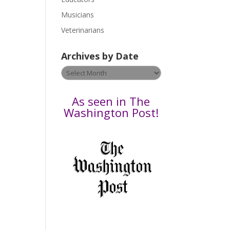
s
Musicians
n
e
Veterinarians
l
e
Archives by Date
a
v
Archives
e
by
t
Date
As seen in The
h
Washington Post!
i
s
f
i
e
l
d
b
l
a