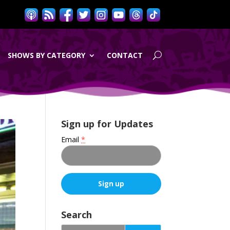
SHOWS BY CATEGORY
CONTACT
Sign up for Updates
Email
*
C
o
Search
n