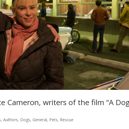
 Cameron, writers of the film “A Dog
s
,
Authors
,
Dogs
,
General
,
Pets
,
Rescue