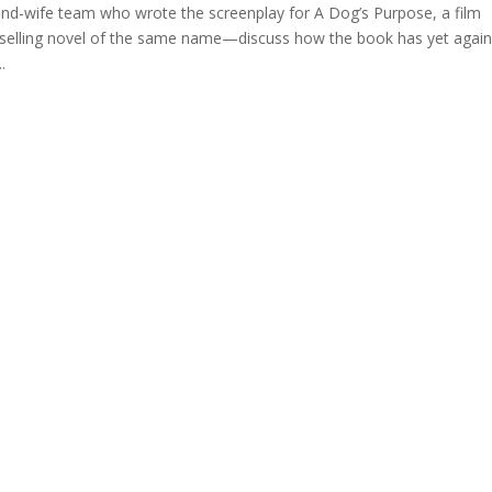
-wife team who wrote the screenplay for A Dog’s Purpose, a film
tselling novel of the same name—discuss how the book has yet agai
.