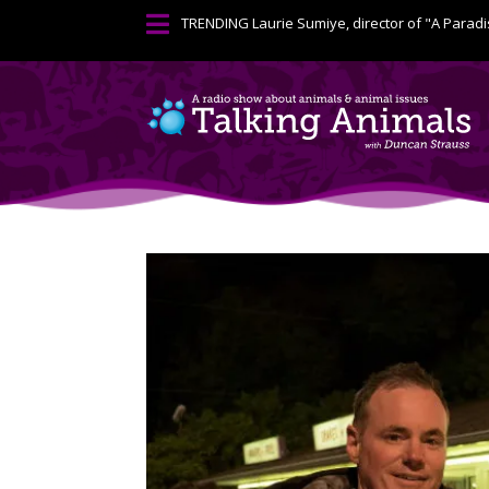

TRENDING
Laurie Sumiye, director of "A Paradi