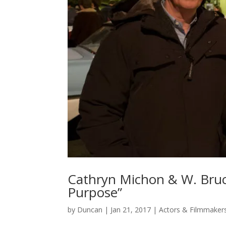
Cathryn Michon & W. Bruce
Purpose”
by
Duncan
|
Jan 21, 2017
|
Actors & Filmmaker