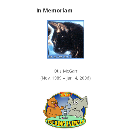
n
In Memoriam
k
.
Otis McGarr
(Nov. 1989 – Jan. 4, 2006)