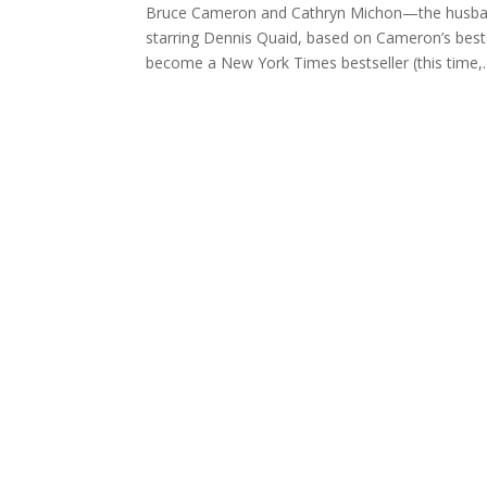
Bruce Cameron and Cathryn Michon—the husband
starring Dennis Quaid, based on Cameron’s bes
become a New York Times bestseller (this time,..