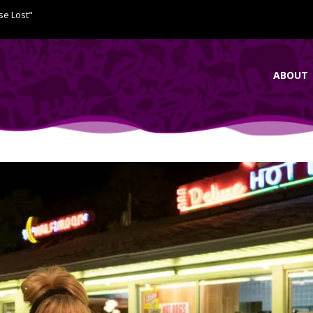
se Lost"
ABOUT