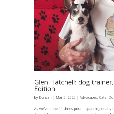
Glen Hatchell: dog trainer
Edition
by
Duncan
|
Mar 5, 2025
|
Advocates
,
Cats
,
Do
As we’ve done 11 times prior—spanning nearly fo