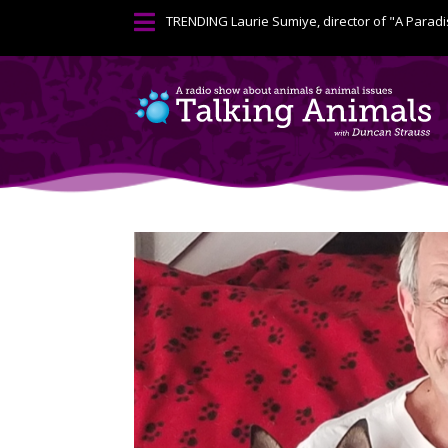

TRENDING
Laurie Sumiye, director of "A Paradi