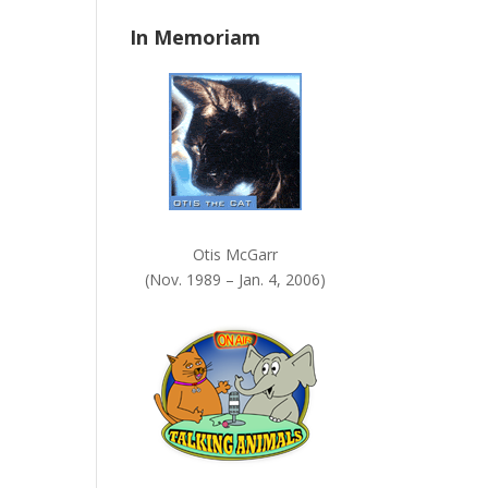
n
In Memoriam
k
.
Otis McGarr
(Nov. 1989 – Jan. 4, 2006)