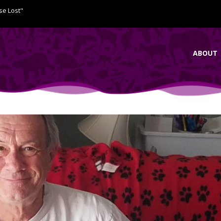
se Lost"
ABOUT