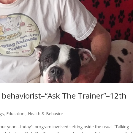
, behaviorist–“Ask The Trainer”–12th
gs
,
Educators
,
Health & Behavior
ur years–today’s program involved setting aside the usual “Talking