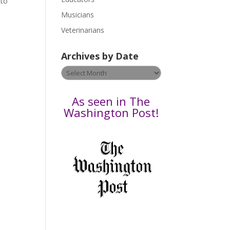
 to
s
Musicians
e
Veterinarians
l
e
Archives by Date
a
v
Archives
e
by
t
Date
As seen in The
h
Washington Post!
i
s
f
i
e
l
d
b
l
a