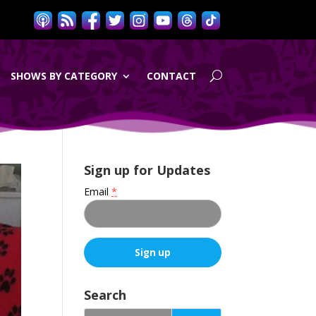
SHOWS BY CATEGORY
CONTACT
Sign up for Updates
Email
*
C
o
Search
n