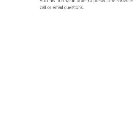
Animals” format in order to present the show-leng
call or email questions...