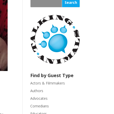
s
t
a
n
t
C
o
n
t
a
c
t
U
Find by Guest Type
s
Actors & Filmmakers
e
.
Authors
P
Advocates
l
Comedians
e
Educators
a