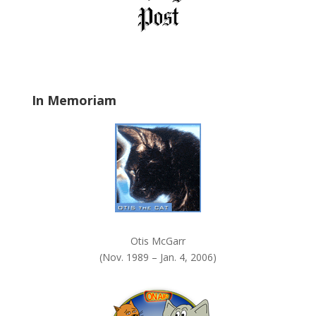
e
l
d
b
l
a
In Memoriam
n
k
.
Otis McGarr
(Nov. 1989 – Jan. 4, 2006)