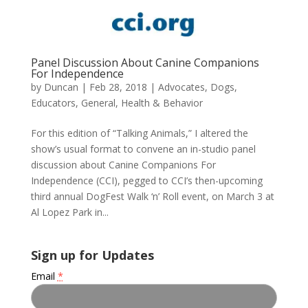
Panel Discussion About Canine Companions
For Independence
by
Duncan
|
Feb 28, 2018
|
Advocates
,
Dogs
,
Educators
,
General
,
Health & Behavior
For this edition of “Talking Animals,” I altered the
show’s usual format to convene an in-studio panel
discussion about Canine Companions For
Independence (CCI), pegged to CCI’s then-upcoming
third annual DogFest Walk ‘n’ Roll event, on March 3 at
Al Lopez Park in...
Sign up for Updates
Email
*