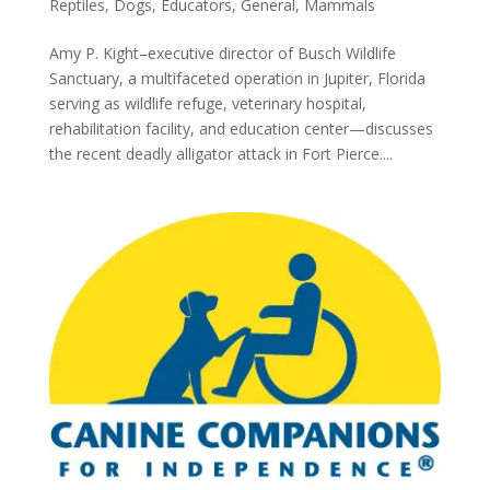
Reptiles
,
Dogs
,
Educators
,
General
,
Mammals
Amy P. Kight–executive director of Busch Wildlife
Sanctuary, a multifaceted operation in Jupiter, Florida
serving as wildlife refuge, veterinary hospital,
rehabilitation facility, and education center—discusses
the recent deadly alligator attack in Fort Pierce....