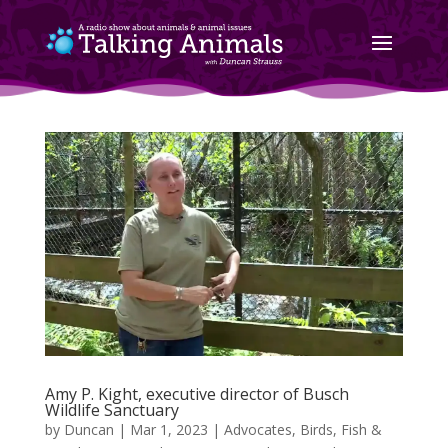
Amy P. Kight, executive director of Busch
Wildlife Sanctuary
by
Duncan
|
Mar 1, 2023
|
Advocates
,
Birds, Fish &