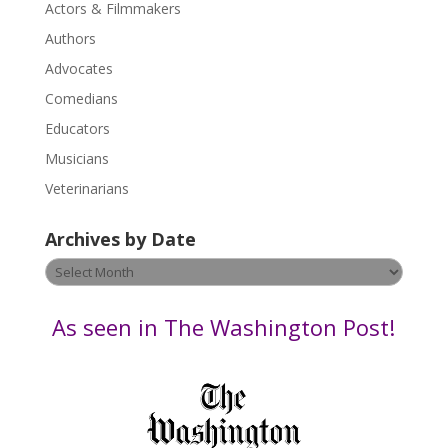
Actors & Filmmakers
e
.
Authors
P
Advocates
l
Comedians
e
Educators
a
s
Musicians
e
Veterinarians
l
e
Archives by Date
a
v
Archives
e
by
t
Date
As seen in The Washington Post!
h
i
s
f
i