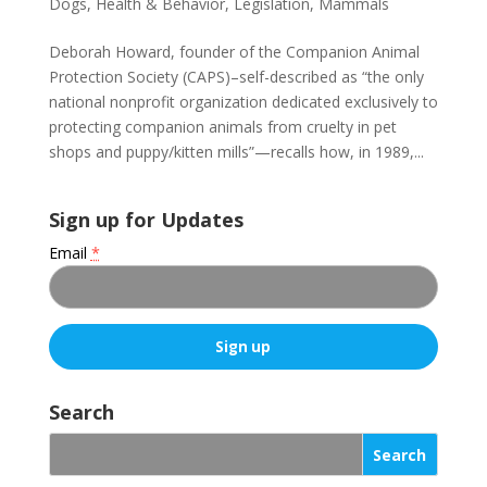
Dogs
,
Health & Behavior
,
Legislation
,
Mammals
Deborah Howard, founder of the Companion Animal
Protection Society (CAPS)–self-described as “the only
national nonprofit organization dedicated exclusively to
protecting companion animals from cruelty in pet
shops and puppy/kitten mills”—recalls how, in 1989,...
Sign up for Updates
Email
*
C
o
Search
n
s
t