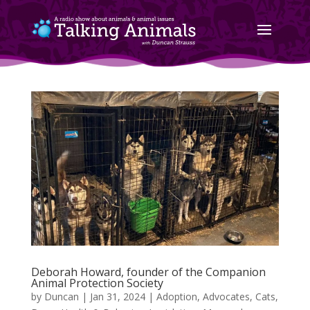
Deborah Howard, founder of the Companion
Animal Protection Society
by
Duncan
|
Jan 31, 2024
|
Adoption
,
Advocates
,
Cats
,