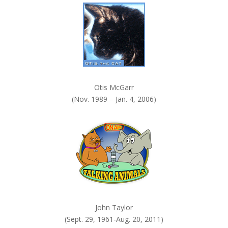
.
Otis McGarr
(Nov. 1989 – Jan. 4, 2006)
John Taylor
(Sept. 29, 1961-Aug. 20, 2011)