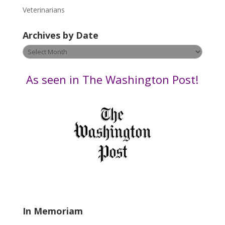
e
Veterinarians
l
e
Archives by Date
a
v
Archives
e
by
t
Date
As seen in The Washington Post!
h
i
s
f
i
e
l
d
b
l
a
In Memoriam
n
k