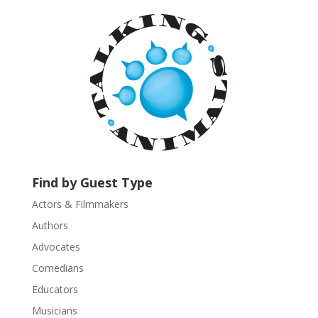
a
n
t
C
o
n
t
a
c
t
U
Find by Guest Type
s
Actors & Filmmakers
e
.
Authors
P
Advocates
l
Comedians
e
Educators
a
s
Musicians