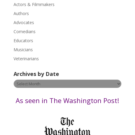
Actors & Filmmakers
e
.
Authors
P
Advocates
l
Comedians
e
Educators
a
s
Musicians
e
Veterinarians
l
e
Archives by Date
a
v
Archives
e
by
t
Date
As seen in The Washington Post!
h
i
s
f
i