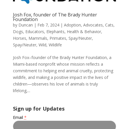
Josh Fox, founder of The Brady Hunter
Foundation
by
Duncan
|
Feb 7, 2024
|
Adoption
,
Advocates
,
Cats
,
Dogs
,
Educators
,
Elephants
,
Health & Behavior
,
Horses
,
Mammals
,
Primates
,
Spay/Neuter
,
Spay/Neuter
,
Wild
,
Wildlife
Josh Fox–founder of the Brady Hunter Foundation, a
Miami-based nonprofit whose mission reflects a
commitment to helping end animal cruelty, protecting
wildlife, and making a positive impact in the lives of
children—observes his love of animals is truly
lifelong,...
Sign up for Updates
Email
*