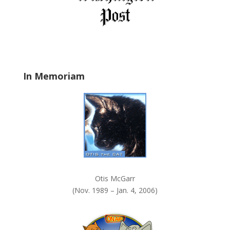
e
l
d
b
l
a
In Memoriam
n
k
.
Otis McGarr
(Nov. 1989 – Jan. 4, 2006)