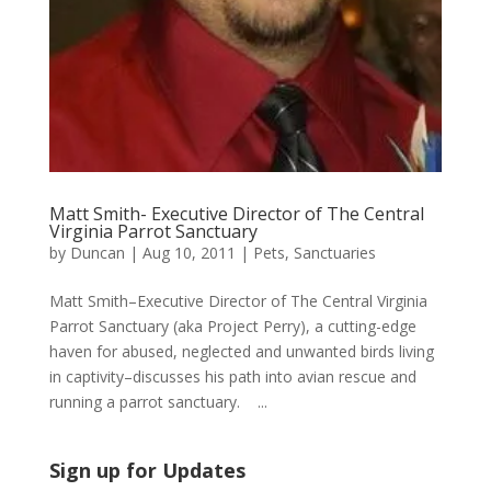
Matt Smith- Executive Director of The Central
Virginia Parrot Sanctuary
by
Duncan
|
Aug 10, 2011
|
Pets
,
Sanctuaries
Matt Smith–Executive Director of The Central Virginia
Parrot Sanctuary (aka Project Perry), a cutting-edge
haven for abused, neglected and unwanted birds living
in captivity–discusses his path into avian rescue and
running a parrot sanctuary. ...
Sign up for Updates