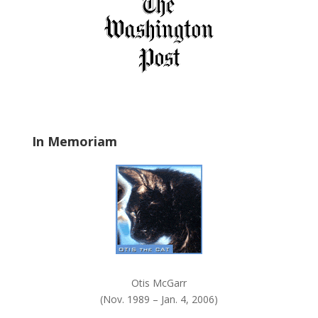
f
i
e
l
d
b
l
a
In Memoriam
n
k
.
Otis McGarr
(Nov. 1989 – Jan. 4, 2006)