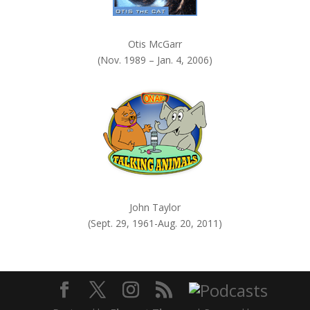
Otis McGarr
(Nov. 1989 – Jan. 4, 2006)
John Taylor
(Sept. 29, 1961-Aug. 20, 2011)