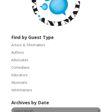
o
n
t
a
c
t
U
Find by Guest Type
s
Actors & Filmmakers
e
.
Authors
P
Advocates
l
Comedians
e
Educators
a
s
Musicians
e
Veterinarians
l
e
Archives by Date
a
v
Archives