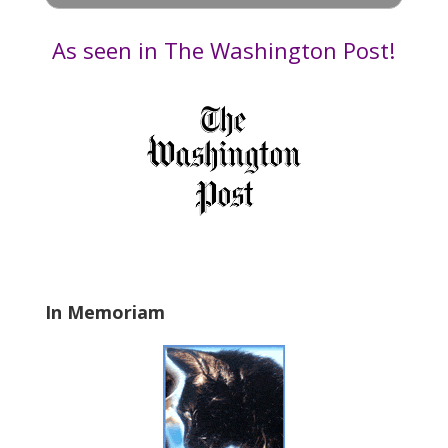
e
by
t
Date
As seen in The Washington Post!
h
i
s
f
i
e
l
d
b
l
a
In Memoriam
n
k
.