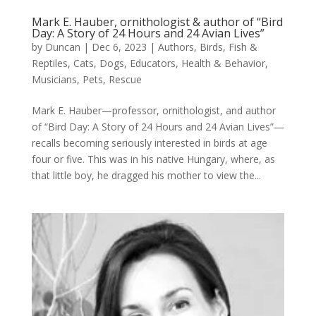
Mark E. Hauber, ornithologist & author of “Bird
Day: A Story of 24 Hours and 24 Avian Lives”
by
Duncan
|
Dec 6, 2023
|
Authors
,
Birds, Fish &
Reptiles
,
Cats
,
Dogs
,
Educators
,
Health & Behavior
,
Musicians
,
Pets
,
Rescue
Mark E. Hauber—professor, ornithologist, and author
of “Bird Day: A Story of 24 Hours and 24 Avian Lives”—
recalls becoming seriously interested in birds at age
four or five. This was in his native Hungary, where, as
that little boy, he dragged his mother to view the...