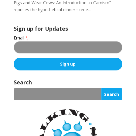
Pigs and Wear Cows: An Introduction to Carnism”—
reprises the hypothetical dinner scene...
Sign up for Updates
Email
*
C
o
Search
n
s
t
a
n
t
C