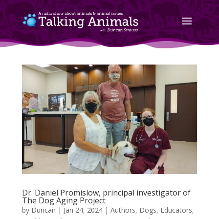
Dr. Daniel Promislow, principal investigator of
The Dog Aging Project
by
Duncan
|
Jan 24, 2024
|
Authors
,
Dogs
,
Educators
,