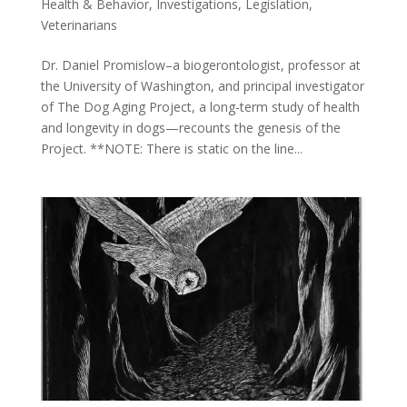
Health & Behavior
,
Investigations
,
Legislation
,
Veterinarians
Dr. Daniel Promislow–a biogerontologist, professor at
the University of Washington, and principal investigator
of The Dog Aging Project, a long-term study of health
and longevity in dogs—recounts the genesis of the
Project. **NOTE: There is static on the line...