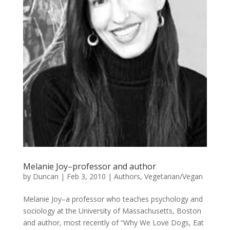
Melanie Joy–professor and author
by
Duncan
|
Feb 3, 2010
|
Authors
,
Vegetarian/Vegan
Melanie Joy–a professor who teaches psychology and
sociology at the University of Massachusetts, Boston
and author, most recently of “Why We Love Dogs, Eat