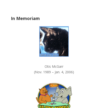
b
l
a
In Memoriam
n
k
.
Otis McGarr
(Nov. 1989 – Jan. 4, 2006)