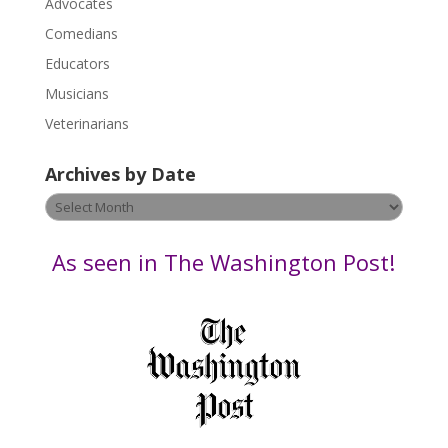
Advocates
l
Comedians
e
Educators
a
s
Musicians
e
Veterinarians
l
e
Archives by Date
a
v
Archives
e
by
t
Date
As seen in The Washington Post!
h
i
s
f
i
e
l
d