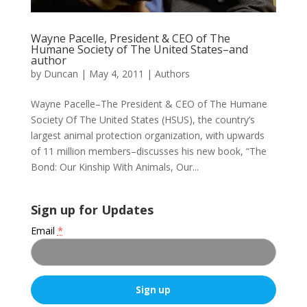
Wayne Pacelle, President & CEO of The
Humane Society of The United States–and
author
by
Duncan
|
May 4, 2011
|
Authors
Wayne Pacelle–The President & CEO of The Humane
Society Of The United States (HSUS), the country’s
largest animal protection organization, with upwards
of 11 million members–discusses his new book, “The
Bond: Our Kinship With Animals, Our...
Sign up for Updates
Email
*