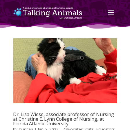
Dr. Lisa Wiese, associate professor of Nursing
at Christine E. Lynn College of Nursing, at
Florida Atlantic University
by
Duncan
|
Jan 5, 2022
|
Advocates
,
Cats
,
Educators
,