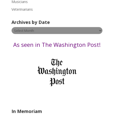
s
Musicians
e
Veterinarians
l
e
Archives by Date
a
v
Archives
e
by
t
Date
As seen in The Washington Post!
h
i
s
f
i
e
l
d
b
l
a
In Memoriam
n