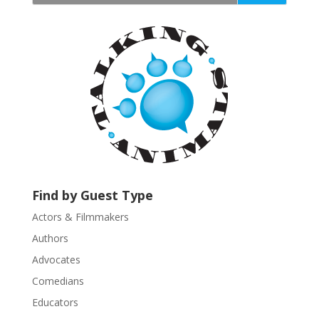
t
a
n
t
C
o
n
t
a
c
t
U
Find by Guest Type
s
Actors & Filmmakers
e
.
Authors
P
Advocates
l
Comedians
e
Educators
a