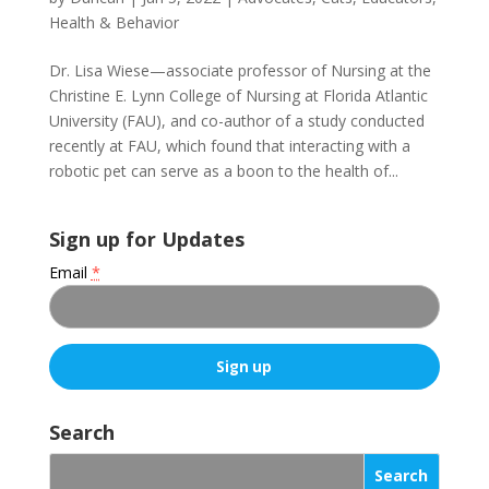
Health & Behavior
Dr. Lisa Wiese—associate professor of Nursing at the
Christine E. Lynn College of Nursing at Florida Atlantic
University (FAU), and co-author of a study conducted
recently at FAU, which found that interacting with a
robotic pet can serve as a boon to the health of...
Sign up for Updates
Email
*
C
o
Search
n
s