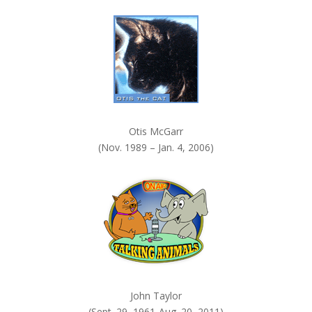
k
.
Otis McGarr
(Nov. 1989 – Jan. 4, 2006)
John Taylor
(Sept. 29, 1961-Aug. 20, 2011)