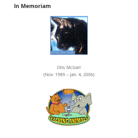
In Memoriam
n
k
.
Otis McGarr
(Nov. 1989 – Jan. 4, 2006)