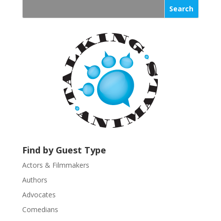
s
t
a
n
t
C
o
n
t
a
c
t
U
Find by Guest Type
s
Actors & Filmmakers
e
.
Authors
P
Advocates
l
Comedians
e