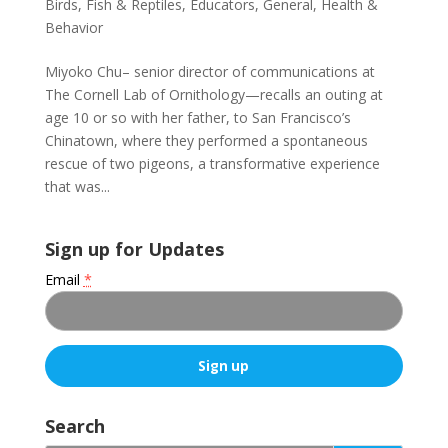
Birds, Fish & Reptiles
,
Educators
,
General
,
Health &
Behavior
Miyoko Chu– senior director of communications at
The Cornell Lab of Ornithology—recalls an outing at
age 10 or so with her father, to San Francisco’s
Chinatown, where they performed a spontaneous
rescue of two pigeons, a transformative experience
that was...
Sign up for Updates
Email
*
C
o
Search
n