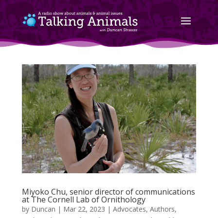
Miyoko Chu, senior director of communications
at The Cornell Lab of Ornithology
by
Duncan
|
Mar 22, 2023
|
Advocates
,
Authors
,