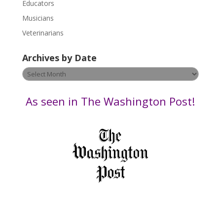
Educators
a
s
Musicians
e
Veterinarians
l
e
Archives by Date
a
v
Archives
e
by
t
Date
As seen in The Washington Post!
h
i
s
f
i
e
l
d
b
l
a