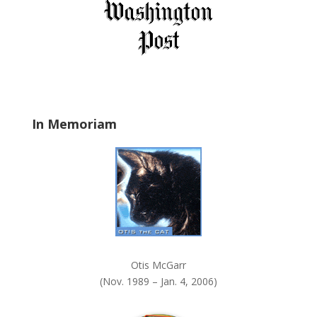
i
e
l
d
b
l
a
In Memoriam
n
k
.
Otis McGarr
(Nov. 1989 – Jan. 4, 2006)