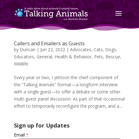
Callers and Emailers as Guests
by
Duncan
|
Jun 22, 2022
|
Advocates
,
Cats
,
Dogs
,
Educators
,
General
,
Health & Behavior
,
Pets
,
Rescue
,
Wildlife
Every year or two, I jettison the chief component of
the “Talking Animals” format—a longform interview
with a single guest—to offer a debate or some other
multi-guest panel discussion. As part of that occasional
effort to temporarily reconfigure the program, and a...
Sign up for Updates
Email
*