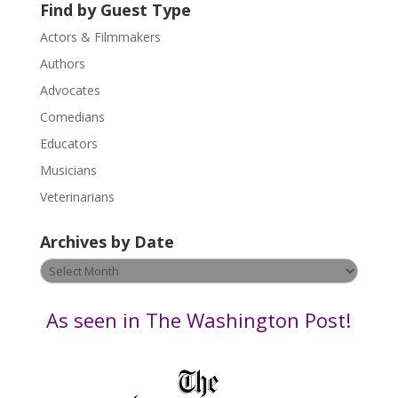
U
Find by Guest Type
s
Actors & Filmmakers
e
.
Authors
P
Advocates
l
Comedians
e
Educators
a
s
Musicians
e
Veterinarians
l
e
Archives by Date
a
v
Archives
e
by
t
Date
As seen in The Washington Post!
h
i
s
f