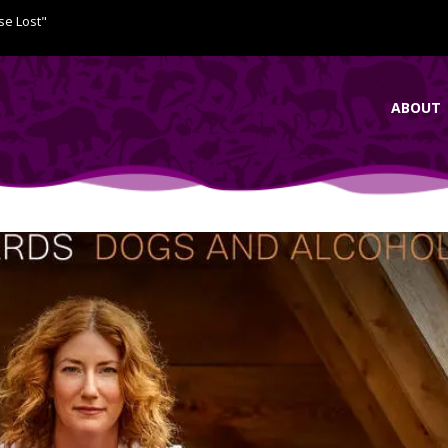
se Lost"
ABOUT