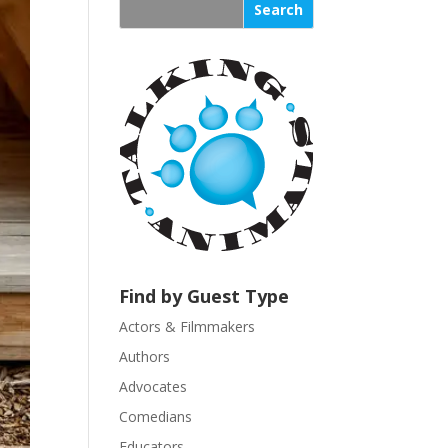
s
t
a
n
t
C
o
n
t
a
c
t
U
Find by Guest Type
s
Actors & Filmmakers
e
.
Authors
P
Advocates
l
Comedians
e
Educators
a