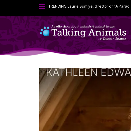

TRENDING
Laurie Sumiye, director of "A Paradi