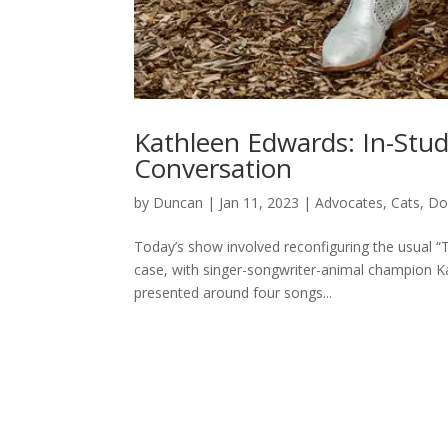
Kathleen Edwards: In-Stu
Conversation
by
Duncan
|
Jan 11, 2023
|
Advocates
,
Cats
,
Do
Today’s show involved reconfiguring the usual “T
case, with singer-songwriter-animal champion K
presented around four songs...