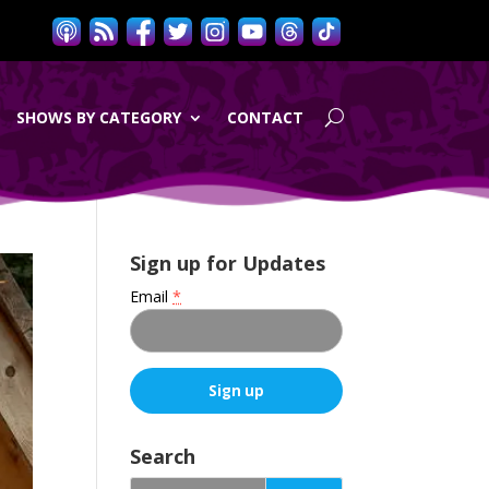
SHOWS BY CATEGORY
CONTACT
Sign up for Updates
Email
*
C
o
Search
n