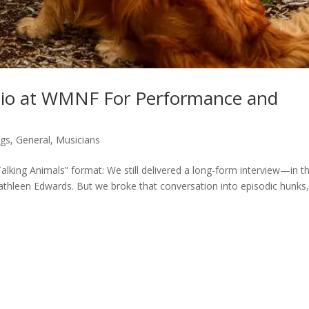
dio at WMNF For Performance and
gs
,
General
,
Musicians
alking Animals” format: We still delivered a long-form interview—in th
athleen Edwards. But we broke that conversation into episodic hunks