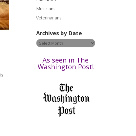
s
Musicians
e
Veterinarians
l
e
Archives by Date
a
v
Archives
e
by
t
Date
As seen in The
h
Washington Post!
i
is
s
,
f
i
e
l
d
b
l
a