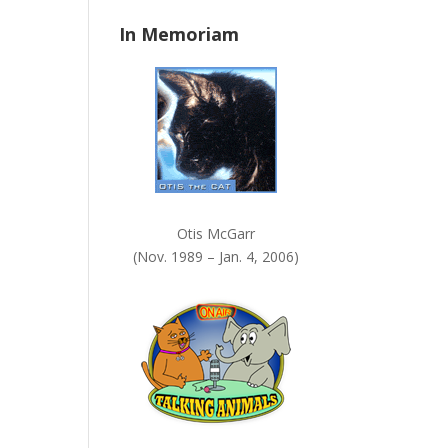
n
In Memoriam
k
.
Otis McGarr
(Nov. 1989 – Jan. 4, 2006)