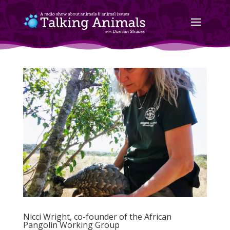
Nicci Wright, co-founder of the African
Pangolin Working Group