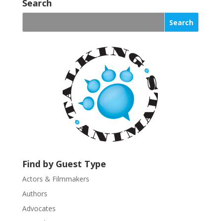
o
Search
n
s
t
a
n
t
C
o
n
t
a
c
t
U
Find by Guest Type
s
Actors & Filmmakers
e
.
Authors
P
Advocates
l