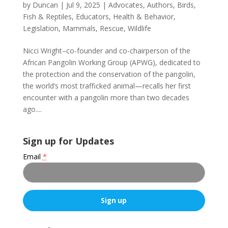
by
Duncan
|
Jul 9, 2025
|
Advocates
,
Authors
,
Birds,
Fish & Reptiles
,
Educators
,
Health & Behavior
,
Legislation
,
Mammals
,
Rescue
,
Wildlife
Nicci Wright–co-founder and co-chairperson of the
African Pangolin Working Group (APWG), dedicated to
the protection and the conservation of the pangolin,
the world’s most trafficked animal—recalls her first
encounter with a pangolin more than two decades
ago....
Sign up for Updates
Email
*
C