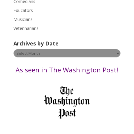
Comedians
e
Educators
a
s
Musicians
e
Veterinarians
l
e
Archives by Date
a
v
Archives
e
by
t
Date
As seen in The Washington Post!
h
i
s
f
i
e
l
d
b