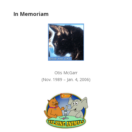
l
a
In Memoriam
n
k
.
Otis McGarr
(Nov. 1989 – Jan. 4, 2006)