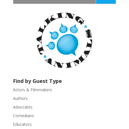
t
a
n
t
C
o
n
t
a
c
t
U
Find by Guest Type
s
Actors & Filmmakers
e
.
Authors
P
Advocates
l
Comedians
e
Educators
a