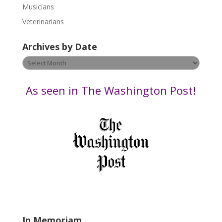
s
Musicians
e
Veterinarians
l
e
Archives by Date
a
v
Archives
e
by
t
Date
As seen in The Washington Post!
h
i
s
f
i
e
l
d
b
l
a
In Memoriam
n