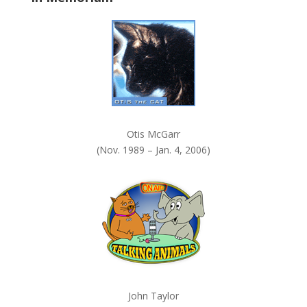
k
.
Otis McGarr
(Nov. 1989 – Jan. 4, 2006)
John Taylor