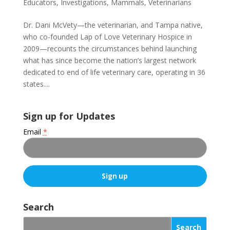
Educators
,
Investigations
,
Mammals
,
Veterinarians
Dr. Dani McVety—the veterinarian, and Tampa native,
who co-founded Lap of Love Veterinary Hospice in
2009—recounts the circumstances behind launching
what has since become the nation’s largest network
dedicated to end of life veterinary care, operating in 36
states....
Sign up for Updates
Email
*
C
o
Search
n
s