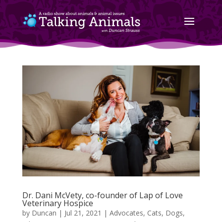
Dr. Dani McVety, co-founder of Lap of Love
Veterinary Hospice
by
Duncan
|
Jul 21, 2021
|
Advocates
,
Cats
,
Dogs
,