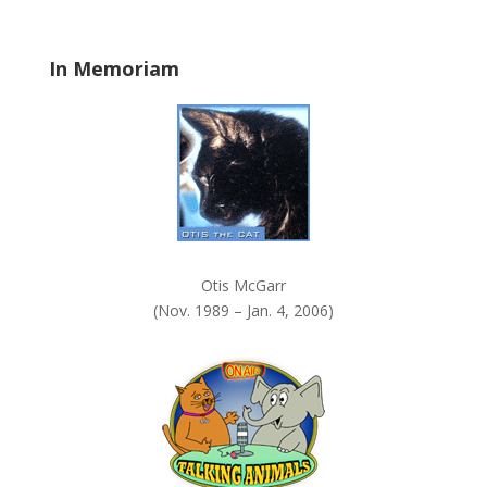
l
a
In Memoriam
n
k
.
Otis McGarr
(Nov. 1989 – Jan. 4, 2006)