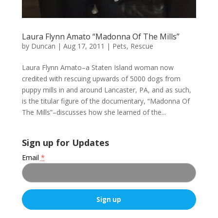
Laura Flynn Amato “Madonna Of The Mills”
by
Duncan
|
Aug 17, 2011
|
Pets
,
Rescue
Laura Flynn Amato–a Staten Island woman now
credited with rescuing upwards of 5000 dogs from
puppy mills in and around Lancaster, PA, and as such,
is the titular figure of the documentary, “Madonna Of
The Mills”–discusses how she learned of the...
Sign up for Updates
Email
*
C