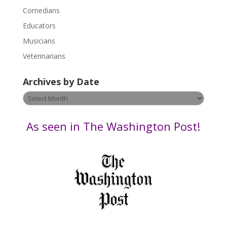
l
Comedians
e
Educators
a
s
Musicians
e
Veterinarians
l
e
Archives by Date
a
v
Archives
e
by
t
Date
As seen in The Washington Post!
h
i
s
f
i
e
l
d
b