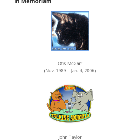
In Memoriam
n
k
.
Otis McGarr
(Nov. 1989 – Jan. 4, 2006)
John Taylor