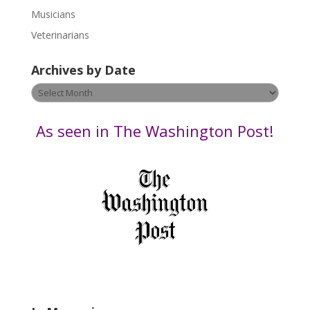
s
Musicians
e
Veterinarians
l
e
Archives by Date
a
v
Archives
e
by
t
Date
As seen in The Washington Post!
h
i
s
f
i
e
l
d
b
l
a