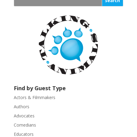
s
t
a
n
t
C
o
n
t
a
c
t
U
Find by Guest Type
s
Actors & Filmmakers
e
.
Authors
P
Advocates
l
Comedians
e
Educators
a