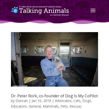
Dr. Peter Rork, co-founder of Dog Is My CoPilot
by
Duncan
|
Jan 10, 2018
|
Advocates
,
Cats
,
Dogs
,
Educators
,
General
,
Mammals
,
Pets
,
Rescue
,