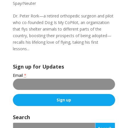
Spay/Neuter
Dr. Peter Rork—a retired orthopedic surgeon and pilot
who co-founded Dog Is My CoPilot, an organization
that flys shelter animals to different parts of the
country, boosting their prospects of being adopted—
recalls his lifelong love of flying, taking his first
lessons...
Sign up for Updates
Email
*
C
o
Search
n