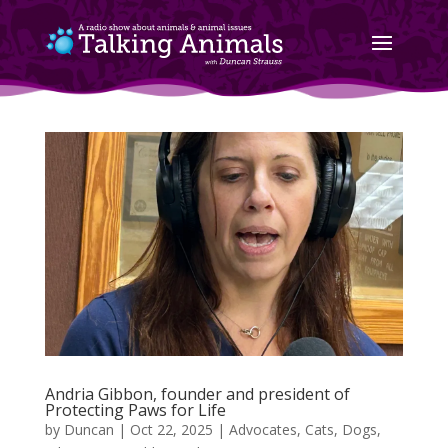
Andria Gibbon, founder and president of
Protecting Paws for Life
by
Duncan
|
Oct 22, 2025
|
Advocates
,
Cats
,
Dogs
,