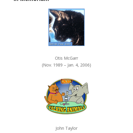
k
.
Otis McGarr
(Nov. 1989 – Jan. 4, 2006)
John Taylor