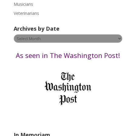
s
Musicians
e
Veterinarians
l
e
Archives by Date
a
v
Archives
e
by
t
Date
As seen in The Washington Post!
h
i
s
f
i
e
l
d
b
l
a
In Memoriam
n