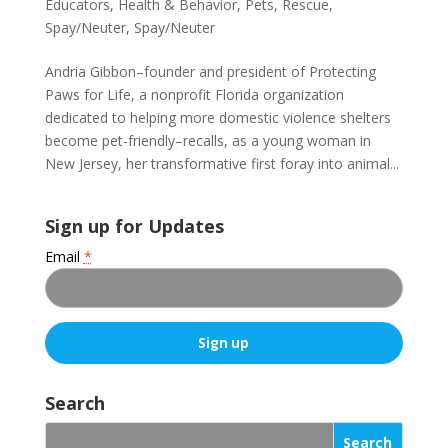
Educators
,
Health & Behavior
,
Pets
,
Rescue
,
Spay/Neuter
,
Spay/Neuter
Andria Gibbon–founder and president of Protecting
Paws for Life, a nonprofit Florida organization
dedicated to helping more domestic violence shelters
become pet-friendly–recalls, as a young woman in
New Jersey, her transformative first foray into animal...
Sign up for Updates
Email
*
C
o
Search
n
s