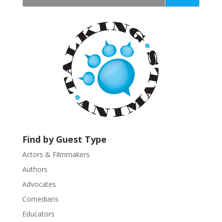
t
a
n
t
C
o
n
t
a
c
t
U
Find by Guest Type
s
Actors & Filmmakers
e
.
Authors
P
Advocates
l
Comedians
e
Educators
a