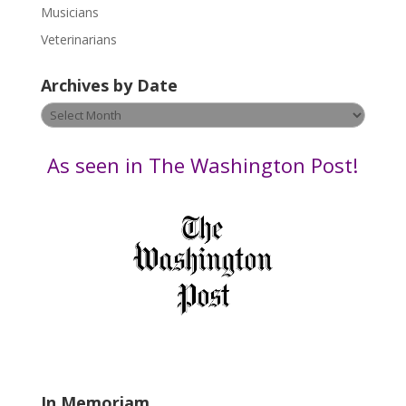
s
Musicians
e
Veterinarians
l
e
Archives by Date
a
v
Archives
e
by
t
Date
As seen in The Washington Post!
h
i
s
f
i
e
l
d
b
l
a
In Memoriam
n