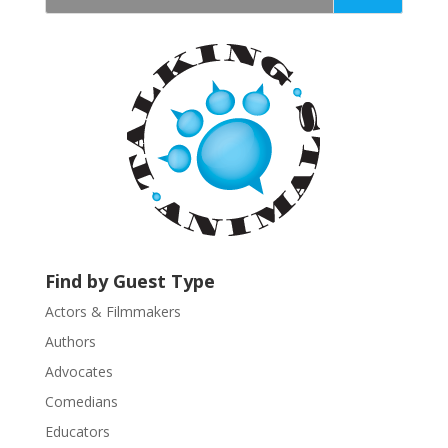
t
a
n
t
C
o
n
t
a
c
t
U
Find by Guest Type
s
Actors & Filmmakers
e
.
Authors
P
Advocates
l
Comedians
e
Educators
a