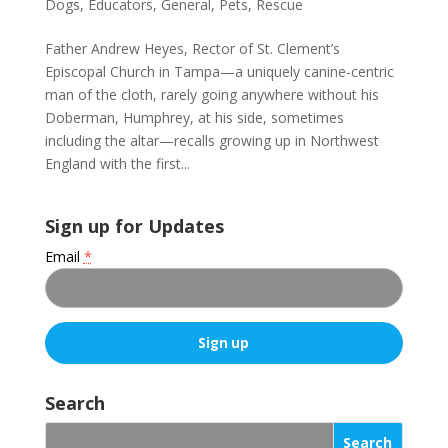
Dogs
,
Educators
,
General
,
Pets
,
Rescue
Father Andrew Heyes, Rector of St. Clement’s
Episcopal Church in Tampa—a uniquely canine-centric
man of the cloth, rarely going anywhere without his
Doberman, Humphrey, at his side, sometimes
including the altar—recalls growing up in Northwest
England with the first...
Sign up for Updates
Email
*
C
o
Search
n
s