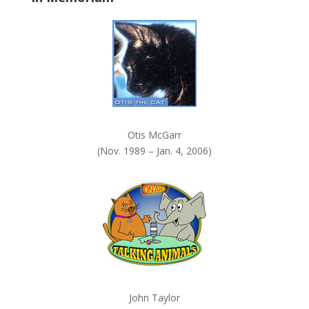
k
.
Otis McGarr
(Nov. 1989 – Jan. 4, 2006)
John Taylor