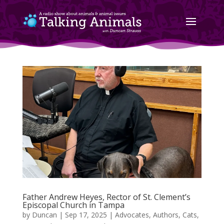
Father Andrew Heyes, Rector of St. Clement’s
Episcopal Church in Tampa
by
Duncan
|
Sep 17, 2025
|
Advocates
,
Authors
,
Cats
,