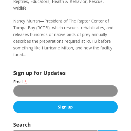
Reptiles
,
Educators
,
Health & Behavior
,
Rescue
,
Wildlife
Nancy Murrah—President of The Raptor Center of
Tampa Bay (RCTB), which rescues, rehabilitates, and
releases hundreds of native birds of prey annually—
describes the preparations required at RCTB before
something like Hurricane Milton, and how the facility
fared...
Sign up for Updates
Email
*
C
o
Search
n