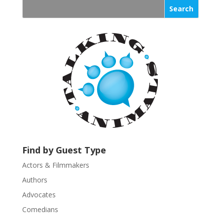
s
t
a
n
t
C
o
n
t
a
c
t
U
Find by Guest Type
s
Actors & Filmmakers
e
.
Authors
P
Advocates
l
Comedians
e