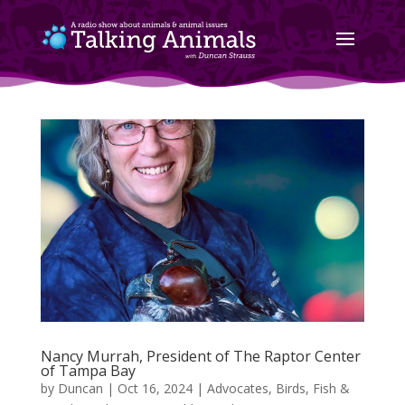
Nancy Murrah, President of The Raptor Center
of Tampa Bay
by
Duncan
|
Oct 16, 2024
|
Advocates
,
Birds, Fish &