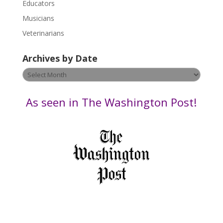
Educators
a
s
Musicians
e
Veterinarians
l
e
Archives by Date
a
v
Archives
e
by
t
Date
As seen in The Washington Post!
h
i
s
f
i
e
l
d
b
l
a