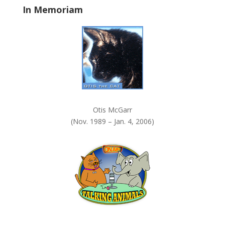
In Memoriam
n
k
.
Otis McGarr
(Nov. 1989 – Jan. 4, 2006)