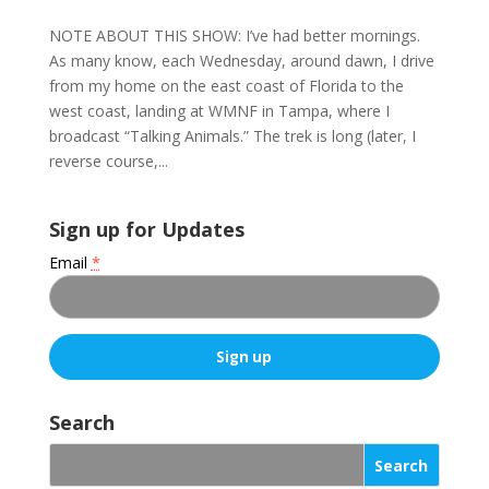
NOTE ABOUT THIS SHOW: I’ve had better mornings.
As many know, each Wednesday, around dawn, I drive
from my home on the east coast of Florida to the
west coast, landing at WMNF in Tampa, where I
broadcast “Talking Animals.” The trek is long (later, I
reverse course,...
Sign up for Updates
Email
*
C
o
Search
n
s