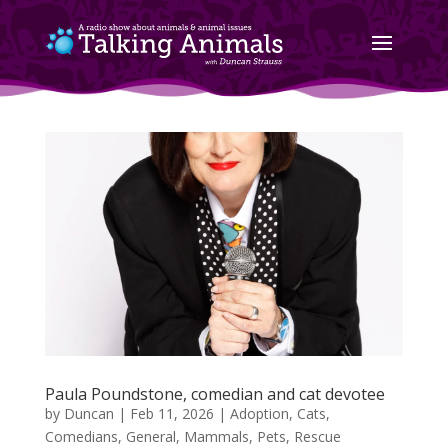
Paula Poundstone, comedian and cat devotee
by
Duncan
|
Feb 11, 2026
|
Adoption
,
Cats
,
Comedians
,
General
,
Mammals
,
Pets
,
Rescue