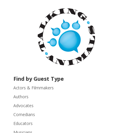
t
a
n
t
C
o
n
t
a
c
t
U
Find by Guest Type
s
Actors & Filmmakers
e
.
Authors
P
Advocates
l
Comedians
e
Educators
a
s
Musicians