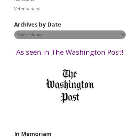
e
Veterinarians
l
e
Archives by Date
a
v
Archives
e
by
t
Date
As seen in The Washington Post!
h
i
s
f
i
e
l
d
b
l
a
In Memoriam
n