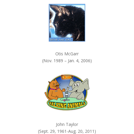
k
.
Otis McGarr
(Nov. 1989 – Jan. 4, 2006)
John Taylor
(Sept. 29, 1961-Aug. 20, 2011)