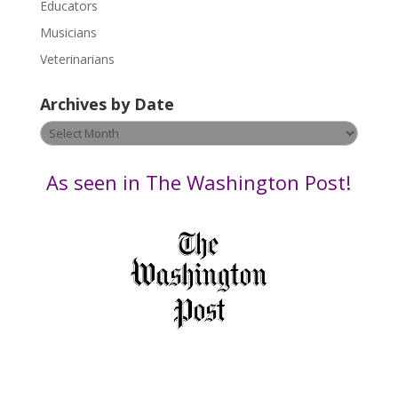
Educators
a
s
Musicians
e
Veterinarians
l
e
Archives by Date
a
v
Archives
e
by
t
Date
As seen in The Washington Post!
h
i
s
f
i
e
l
d
b
l
a