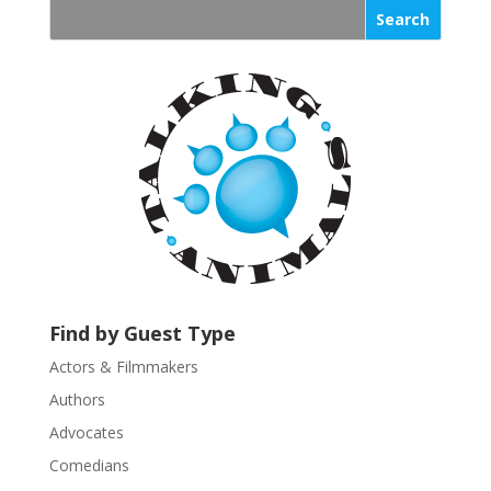
s
t
a
n
t
C
o
n
t
a
c
t
U
Find by Guest Type
s
Actors & Filmmakers
e
.
Authors
P
Advocates
l
Comedians
e