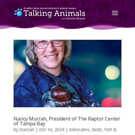
Nancy Murrah, President of The Raptor Center
of Tampa Bay
by
Duncan
|
Oct 16, 2024
|
Advocates
,
Birds, Fish &