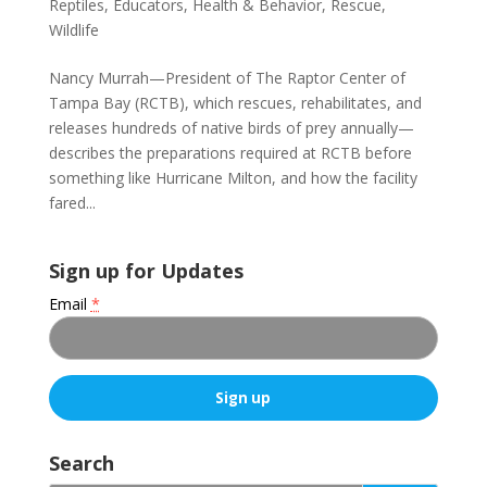
Reptiles
,
Educators
,
Health & Behavior
,
Rescue
,
Wildlife
Nancy Murrah—President of The Raptor Center of
Tampa Bay (RCTB), which rescues, rehabilitates, and
releases hundreds of native birds of prey annually—
describes the preparations required at RCTB before
something like Hurricane Milton, and how the facility
fared...
Sign up for Updates
Email
*
C
o
Search
n