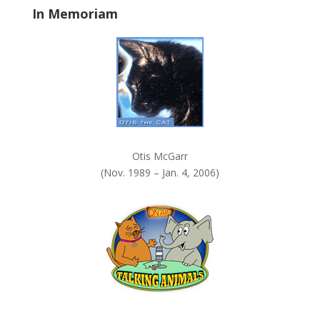
In Memoriam
n
k
.
Otis McGarr
(Nov. 1989 – Jan. 4, 2006)