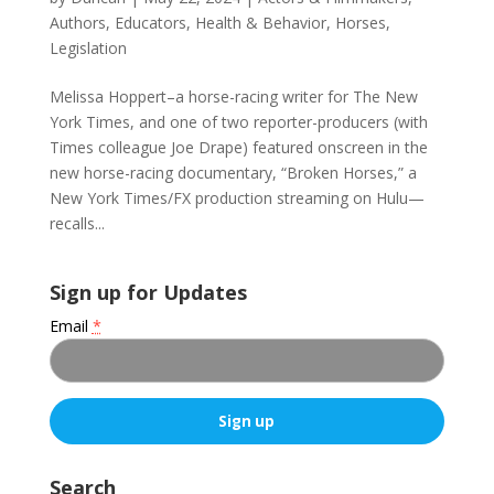
Authors
,
Educators
,
Health & Behavior
,
Horses
,
Legislation
Melissa Hoppert–a horse-racing writer for The New
York Times, and one of two reporter-producers (with
Times colleague Joe Drape) featured onscreen in the
new horse-racing documentary, “Broken Horses,” a
New York Times/FX production streaming on Hulu—
recalls...
Sign up for Updates
Email
*
C
o
Search