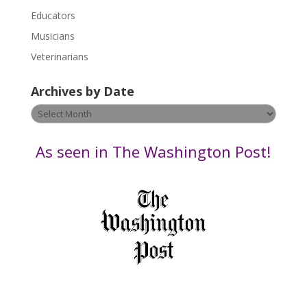
e
Educators
a
s
Musicians
e
Veterinarians
l
e
Archives by Date
a
v
Archives
e
by
t
Date
As seen in The Washington Post!
h
i
s
f
i
e
l
d
b
l