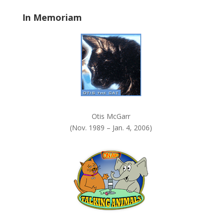
a
In Memoriam
n
k
.
Otis McGarr
(Nov. 1989 – Jan. 4, 2006)