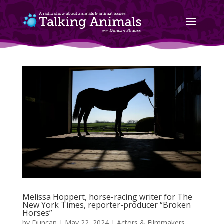
Melissa Hoppert, horse-racing writer for The
New York Times, reporter-producer “Broken
Horses”
by
Duncan
|
May 22, 2024
|
Actors & Filmmakers
,