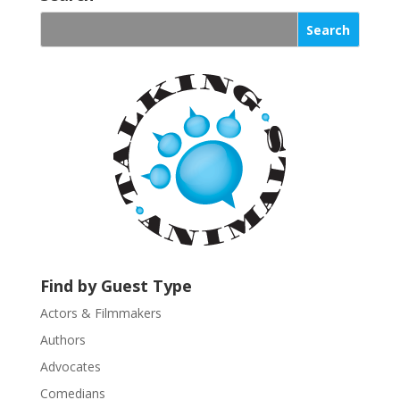
n
s
t
a
n
t
C
o
n
t
a
c
t
U
Find by Guest Type
s
Actors & Filmmakers
e
.
Authors
P
Advocates
l
Comedians