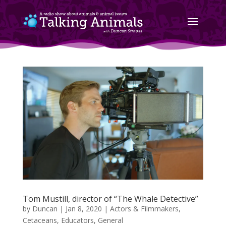
Tom Mustill, director of “The Whale Detective”
by
Duncan
|
Jan 8, 2020
|
Actors & Filmmakers
,
Cetaceans
,
Educators
,
General