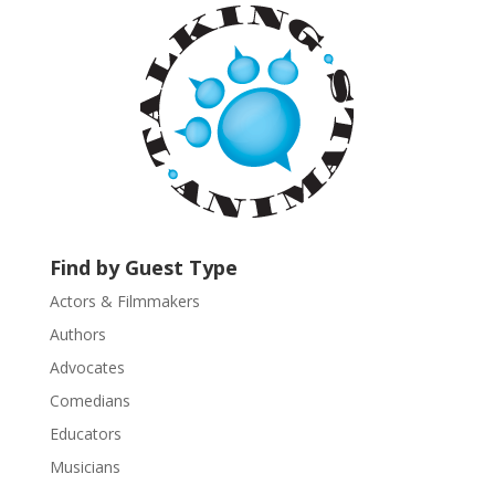
a
n
t
C
o
n
t
a
c
t
U
Find by Guest Type
s
Actors & Filmmakers
e
.
Authors
P
Advocates
l
Comedians
e
Educators
a
s
Musicians
e