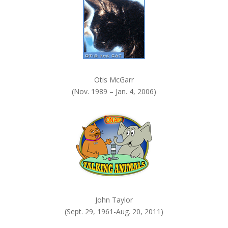
.
Otis McGarr
(Nov. 1989 – Jan. 4, 2006)
John Taylor
(Sept. 29, 1961-Aug. 20, 2011)