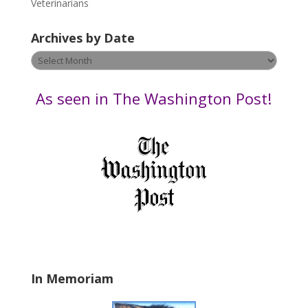
Veterinarians
l
e
Archives by Date
a
v
Archives
e
by
t
Date
As seen in The Washington Post!
h
i
s
f
i
e
l
d
b
l
a
In Memoriam
n
k