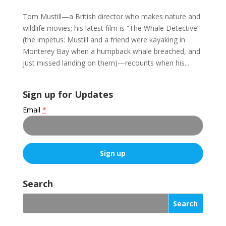
Tom Mustill—a British director who makes nature and
wildlife movies; his latest film is “The Whale Detective”
(the impetus: Mustill and a friend were kayaking in
Monterey Bay when a humpback whale breached, and
just missed landing on them)—recounts when his...
Sign up for Updates
Email
*
C
o
Search
n
s
t