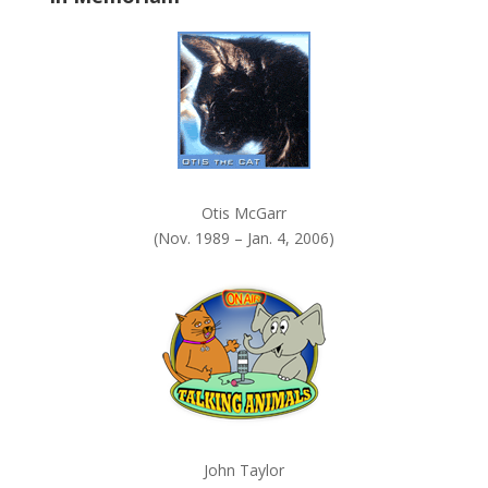
k
.
Otis McGarr
(Nov. 1989 – Jan. 4, 2006)
John Taylor