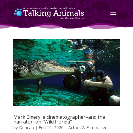
Mark Emery, a cinematographer–and the
narrator–on “Wild Florida”
by
Duncan
|
Feb 19, 2020
|
Actors & Filmmakers
,