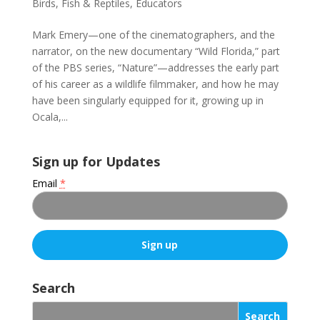
Birds, Fish & Reptiles
,
Educators
Mark Emery—one of the cinematographers, and the
narrator, on the new documentary “Wild Florida,” part
of the PBS series, “Nature”—addresses the early part
of his career as a wildlife filmmaker, and how he may
have been singularly equipped for it, growing up in
Ocala,...
Sign up for Updates
Email
*
C
o
Search
n
s