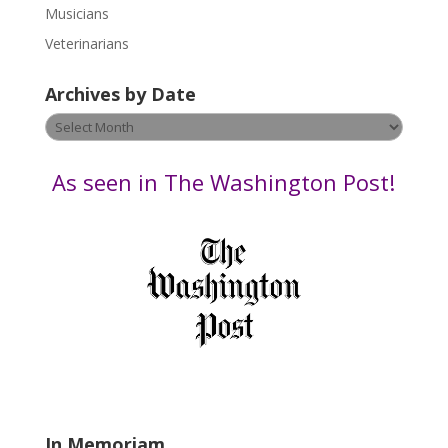
s
Musicians
e
Veterinarians
l
e
Archives by Date
a
v
Archives
e
by
t
Date
As seen in The Washington Post!
h
i
s
f
i
e
l
d
b
l
a
In Memoriam
n