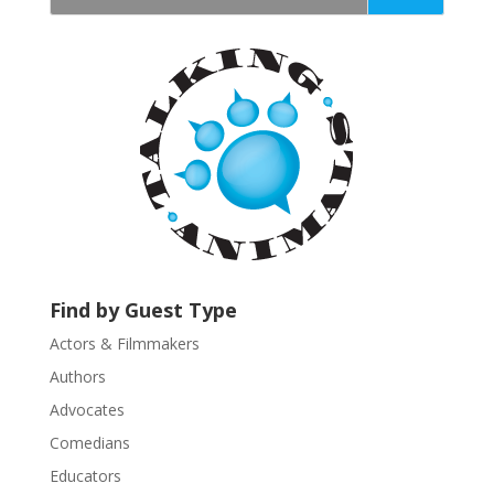
t
a
n
t
C
o
n
t
a
c
t
U
Find by Guest Type
s
Actors & Filmmakers
e
.
Authors
P
Advocates
l
Comedians
e
Educators
a